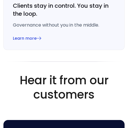
Clients stay in control. You stay in
the loop.
Governance without you in the middle.
Learn more
Hear it from our
customers