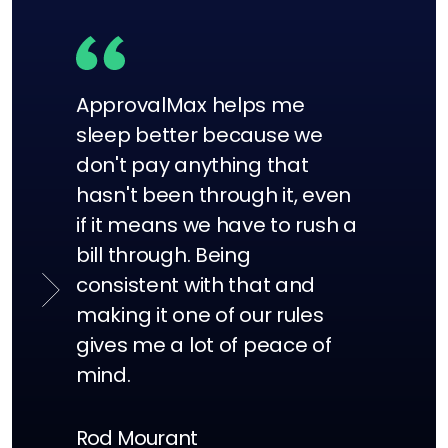
ApprovalMax helps me
sleep better because we
don't pay anything that
hasn't been through it, even
if it means we have to rush a
bill through. Being
consistent with that and
making it one of our rules
gives me a lot of peace of
mind.
Alex Andreou
Finance & Operations Manager,
Rod Mourant
Derek Martin
KeepCup