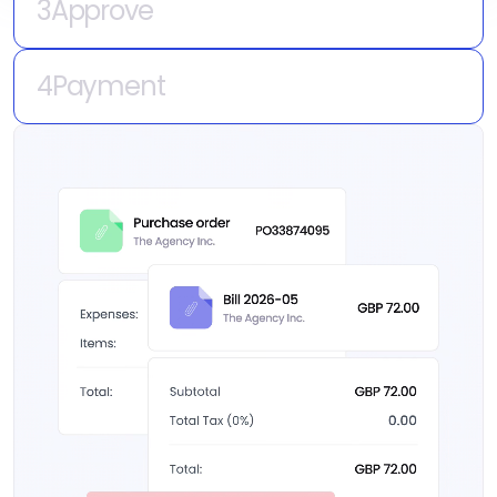
every time.
4
Payment
Money leaves your business.
Governance that follows every payment to
the bank — without touching how you actually
pay.