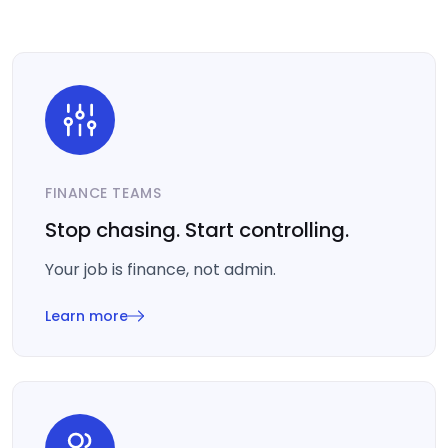
FINANCE TEAMS
Stop chasing. Start controlling.
Your job is finance, not admin.
Learn more