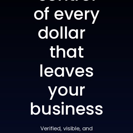
of every
dollar
that
leaves
your
business
Verified, visible, and
accounted for — from