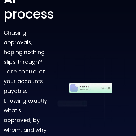
process
Chasing
approvals,
hoping nothing
slips through?
Take control of
your accounts
payable,
knowing exactly
what's
approved, by
whom, and why.