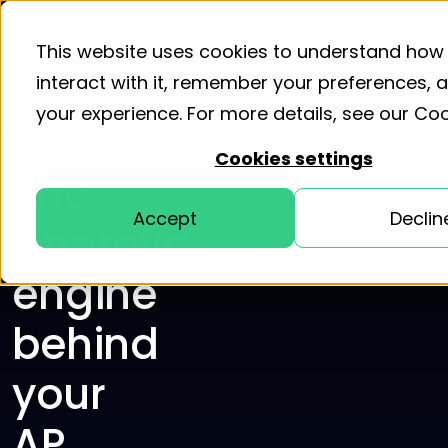
Product
Solutions
Resourc
This website uses cookies to understand how
interact with it, remember your preferences,
your experience. For more details, see our
Coo
Cookies settings
The
Accept
Declin
approval
engine
behind
your
AP