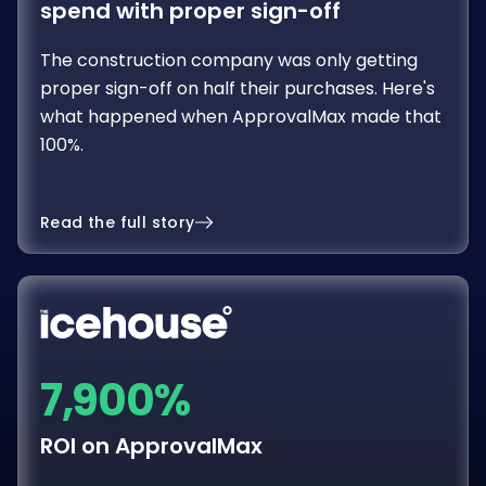
The construction company was only getting
proper sign-off on half their purchases. Here's
what happened when ApprovalMax made that
100%.
Read the full story
7,900%
ROI on ApprovalMax
Approval software was considered an