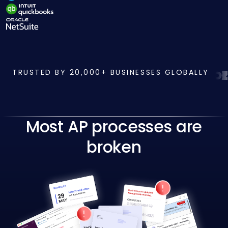
TRUSTED BY 20,000+ BUSINESSES GLOBALLY
Most AP processes are
broken