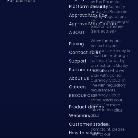
under the Electronic
ApprovalMax Pay
Money Regulations
2011 for the issuing of
ApprovalMax Capture
electronic money
(FRN: 900199)
ABOUT
When funds are
Pricing
posted to your
account, e-money is
Contact sales
issued in exchange
Support
for these funds, by
an Electronic Money
Partner enquiry
Institution who we
work with, called
About us
Currency Cloud. In
line with regulatory
Careers
requirements,
RESOURCES
Currency Cloud
safeguards your
funds. For more
Product demos
information
click
here
Webinars
Customer stories
To make a
complaint, please
How to videos
refer to our
complaints page
.
Knowledge base