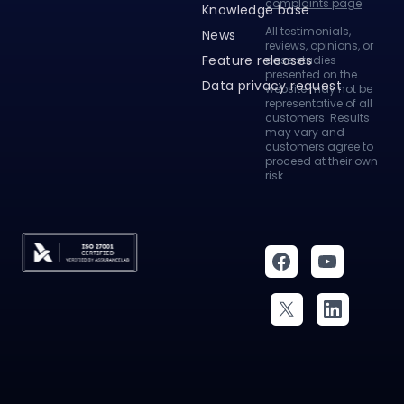
All testimonials,
News
reviews, opinions, or
Feature releases
case studies
presented on the
Data privacy request
website may not be
representative of all
customers. Results
may vary and
customers agree to
proceed at their own
risk.
Legal Agreements
Security
© 2026