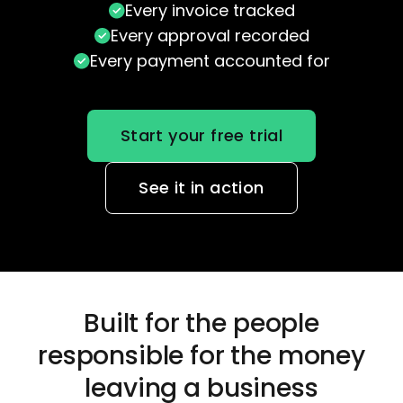
Every invoice tracked
Every approval recorded
Every payment accounted for
Start your free trial
See it in action
Built for the people
responsible
for the money
leaving a business