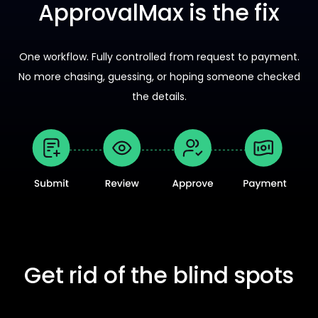
ApprovalMax is the fix
One workflow. Fully controlled from request to payment.
No more chasing, guessing, or hoping someone checked
the details.
Get rid of the blind spots