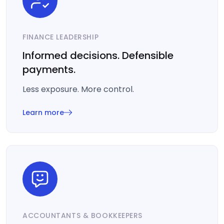
FINANCE LEADERSHIP
Informed decisions. Defensible
payments.
Less exposure. More control.
Learn more
ACCOUNTANTS & BOOKKEEPERS