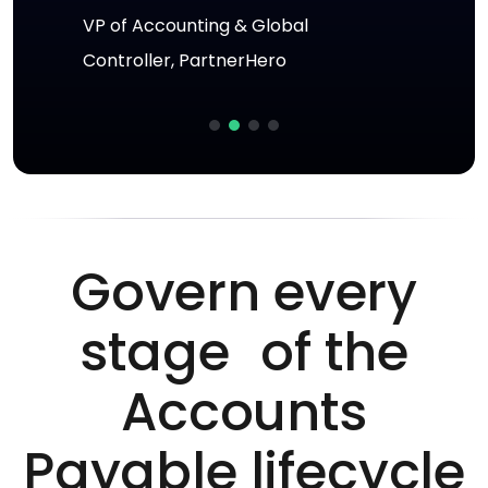
VP of Accounting & Global
Director of Enterprise Technology,
Jonathan Nilson
Controller, PartnerHero
Yoco
Head of Finance, Green Cross
Health
Govern every
stage of the
Accounts
Payable lifecycle