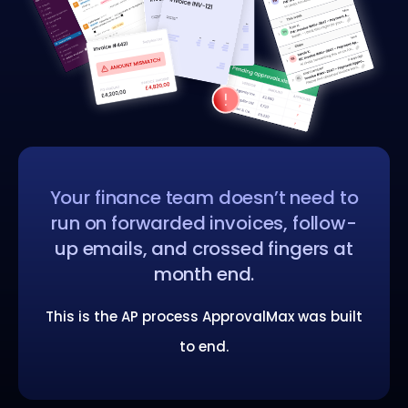
Your finance team doesn’t need to
run on forwarded invoices, follow-
up emails, and crossed fingers at
month end.
This is the AP process ApprovalMax was built
to end.