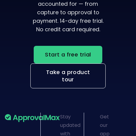
capture to approval to
payment. 14-day free trial.
No credit card required.
Start a free trial
Take a product
tour
Stay
Get
updated
our
with
app
ApprovalMax