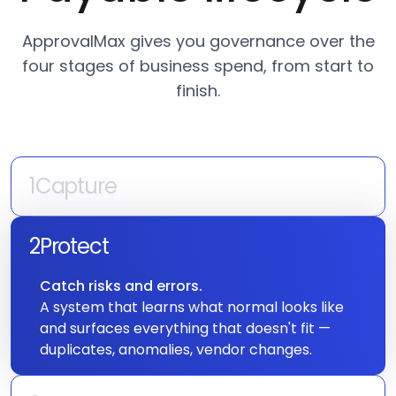
ApprovalMax gives you governance over the
four stages of business spend, from start to
finish.
1
Capture
A spend request enters the system.
Your POs and invoices enter the approval
2
Protect
queue, but ApprovalMax ensures they get
Catch risks and errors.
there with accurate data — every time.
A system that learns what normal looks like
3
Approve
and surfaces everything that doesn't fit —
duplicates, anomalies, vendor changes.
The approval decision.
Get the right person, approving the right
spend, with the right information. Every level,