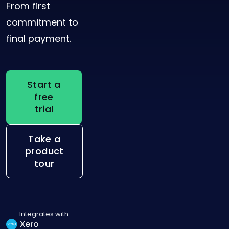
From first
commitment to
final payment.
Start a
free
trial
Take a
product
tour
Integrates with