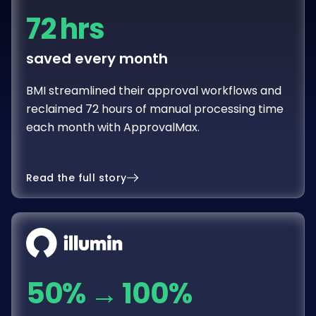
72 hrs
saved every month
BMI streamlined their approval workflows and
reclaimed 72 hours of manual processing time
each month with ApprovalMax.
Read the full story
50%
→
100%
spend with proper sign-off