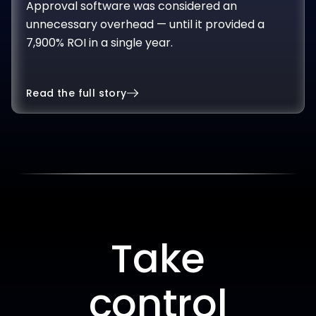
unnecessary overhead — until it provided a
7,900% ROI in a single year.
Read the full story
Take
control