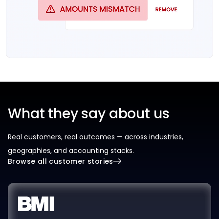
What they say about us
Real customers, real outcomes — across industries,
geographies, and accounting stacks.
Browse all customer stories