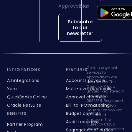
Subscribe
to our
newsletter
Certain payment
INTEGRATIONS
FEATURES
services for
ApprovalMax are
All integrations
Accounts payable
provided by The
Currency Cloud
Xero
Multi-level approvals
Limited. Registered in
England No.
QuickBooks Online
Approval channels
06323311. Registered
Oracle NetSuite
Bill-to-PO matching
Office: 1 Sheldon
Square, London, W2
BENEFITS
Budget controls
6TT, United
Kingdom.The
Audit readiness
Partner Program
Currency Cloud
Limited is authorised
Segregation of duties
For business
by the Financial
Platform security
Conduct Authority