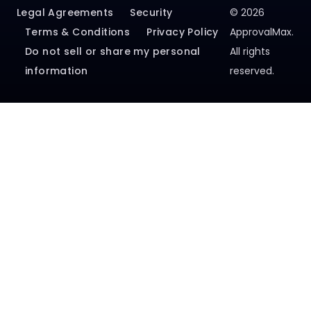
Terms & Conditions
Privacy Policy
ApprovalMax.
Do not sell or share my personal
All rights
information
reserved.