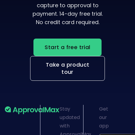
Verified, visible, and
accounted for — from
capture to approval to
payment. 14-day free trial.
No credit card required.
Start a free trial
Take a product
tour