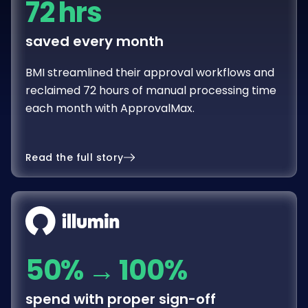
72 hrs
saved every month
BMI streamlined their approval workflows and
reclaimed 72 hours of manual processing time
each month with ApprovalMax.
Read the full story