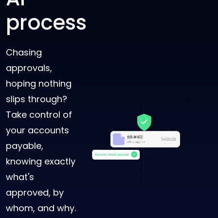
process
Chasing
approvals,
hoping nothing
slips through?
Take control of
your accounts
payable,
knowing exactly
what's
approved, by
whom, and why.