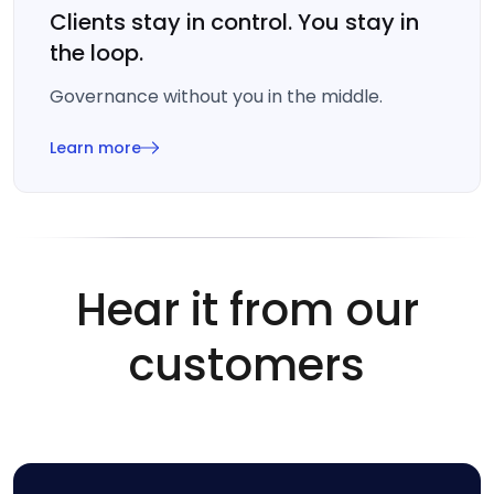
Clients stay in control. You stay in
the loop.
Governance without you in the middle.
Learn more
Hear it from our
customers