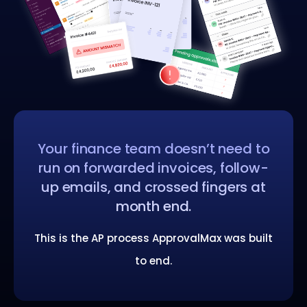
Your finance team doesn’t need to
run on forwarded invoices, follow-
up emails, and crossed fingers at
month end.
This is the AP process ApprovalMax was built
to end.