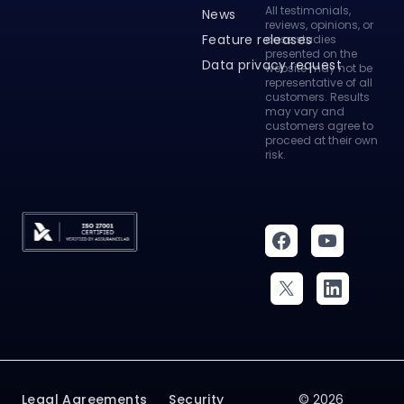
Customer stories
To make a
complaint, please
How to videos
refer to our
complaints page
.
Knowledge base
All testimonials,
News
reviews, opinions, or
Feature releases
case studies
presented on the
Data privacy request
website may not be
representative of all
customers. Results
may vary and
customers agree to
proceed at their own
risk.