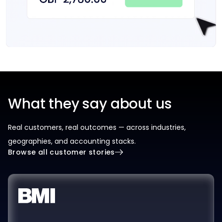
What they say about us
Real customers, real outcomes — across industries,
geographies, and accounting stacks.
Browse all customer stories