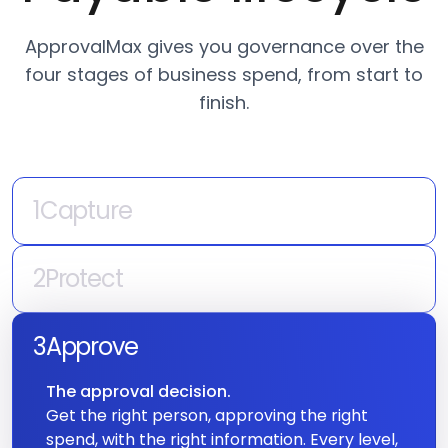
Payable lifecycle
ApprovalMax gives you governance over the
four stages of business spend, from start to
finish.
1
Capture
A spend request enters the system.
Your POs and invoices enter the approval
2
Protect
queue, but ApprovalMax ensures they get
Catch risks and errors.
there with accurate data — every time.
A system that learns what normal looks like
3
Approve
and surfaces everything that doesn't fit —
The approval decision.
duplicates, anomalies, vendor changes.