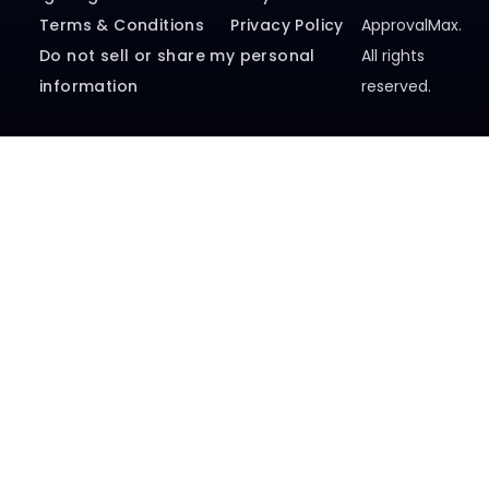
Legal Agreements
Security
© 2026
Terms & Conditions
Privacy Policy
ApprovalMax.
Do not sell or share my personal
All rights
information
reserved.