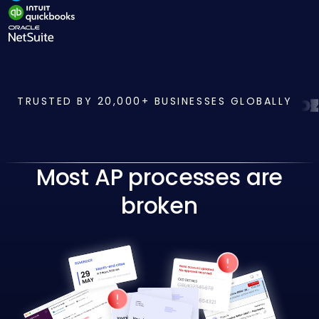
TRUSTED BY 20,000+ BUSINESSES GLOBALLY
Most AP processes are
broken