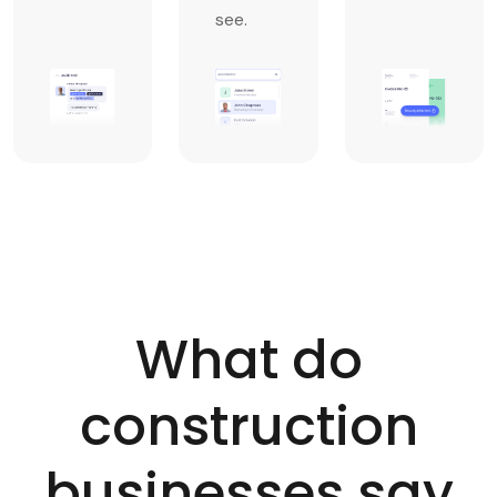
see.
What do
construction
businesses say