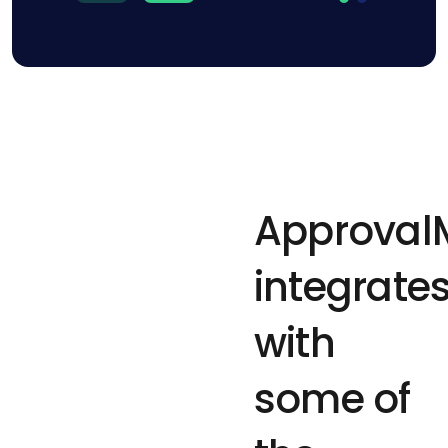
Approval
integrate
with
some of