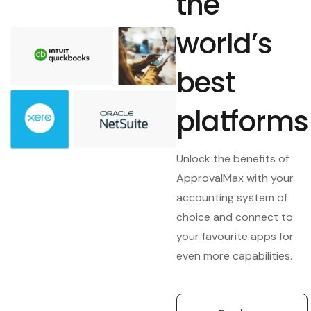
the
world’s
best
platforms
Unlock the benefits of
ApprovalMax with your
accounting system of
choice and connect to
your favourite apps for
even more capabilities.