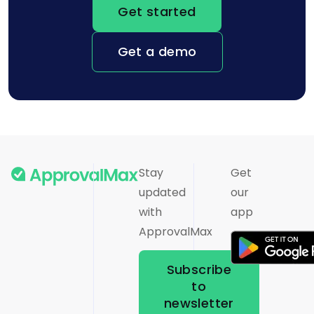
Get started
Get a demo
Stay
Get
updated
our
with
app
ApprovalMax
Subscribe
to
newsletter