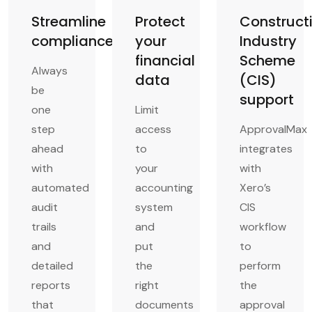
Streamline
Protect
Construct
compliance
your
Industry
financial
Scheme
Always
data
(CIS)
be
support
one
Limit
step
access
ApprovalMax
ahead
to
integrates
with
your
with
automated
accounting
Xero’s
audit
system
CIS
trails
and
workflow
and
put
to
detailed
the
perform
reports
right
the
that
documents
approval