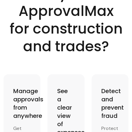
ApprovalMax
for construction
and trades?
Manage
See
Detect
approvals
a
and
from
clear
prevent
anywhere
view
fraud
of
Get
Protect