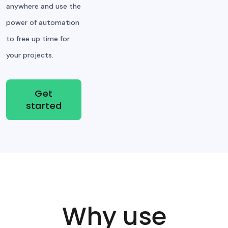
anywhere and use the
power of automation
to free up time for
your projects.
Get
started
Why use