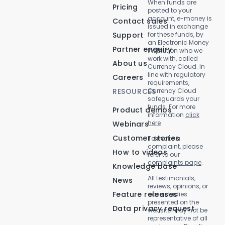
When funds are
Pricing
posted to your
account, e-money is
Contact sales
issued in exchange
Support
for these funds, by
an Electronic Money
Partner enquiry
Institution who we
work with, called
About us
Currency Cloud. In
line with regulatory
Careers
requirements,
RESOURCES
Currency Cloud
safeguards your
funds. For more
Product demos
information
click
here
Webinars
Customer stories
To make a
complaint, please
How to videos
refer to our
complaints page
.
Knowledge base
All testimonials,
News
reviews, opinions, or
Feature releases
case studies
presented on the
Data privacy request
website may not be
representative of all