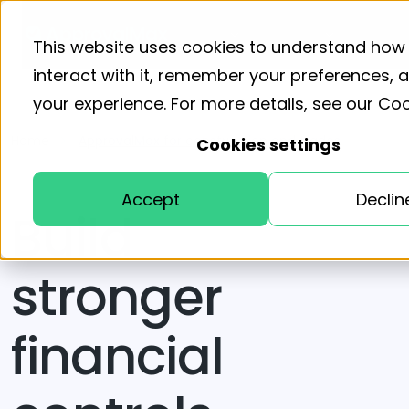
Product
Solutions
Resourc
This website uses cookies to understand how
interact with it, remember your preferences,
your experience. For more details, see our
Coo
Home
ApprovalMax for construction and trades
Cookies settings
Accept
Declin
Build
stronger
financial