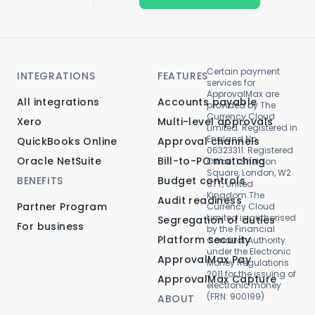
Certain payment
INTEGRATIONS
FEATURES
services for
ApprovalMax are
All integrations
Accounts payable
provided by The
Currency Cloud
Xero
Multi-level approvals
Limited. Registered in
England No.
QuickBooks Online
Approval channels
06323311. Registered
Oracle NetSuite
Bill-to-PO matching
Office: 1 Sheldon
Square, London, W2
BENEFITS
Budget controls
6TT, United
Kingdom.The
Audit readiness
Partner Program
Currency Cloud
Limited is authorised
Segregation of duties
For business
by the Financial
Platform security
Conduct Authority
under the Electronic
ApprovalMax Pay
Money Regulations
2011 for the issuing of
ApprovalMax Capture
electronic money
(FRN: 900199)
ABOUT