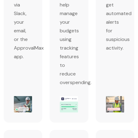
via
help
get
Slack,
manage
automated
your
your
alerts
email,
budgets
for
or the
using
suspicious
ApprovalMax
tracking
activity.
app.
features
to
reduce
overspending.