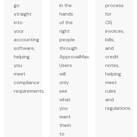
go
in the
process
straight
hands
for
into
of the
CIS
your
right
invoices,
accounting
people
bills,
software,
through
and
helping
ApprovalMax.
credit
you
Users
notes,
meet
will
helping
compliance
only
meet
requirements.
see
rules
what
and
you
regulations.
want
them
to