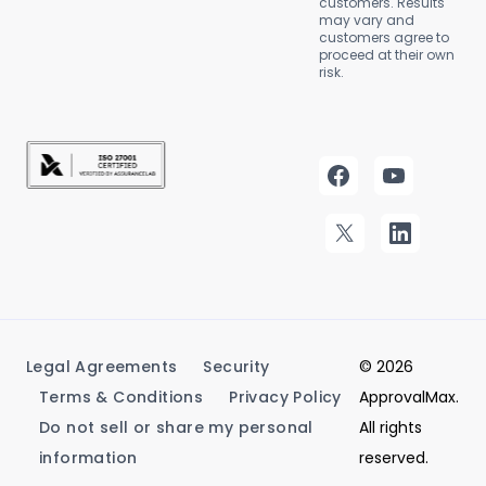
customers. Results
may vary and
customers agree to
proceed at their own
risk.
Legal Agreements
Security
© 2026
Terms & Conditions
Privacy Policy
ApprovalMax.
Do not sell or share my personal
All rights
information
reserved.