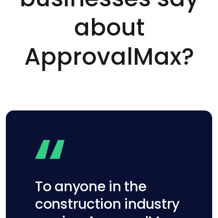
about
ApprovalMax?
To anyone in the
construction industry