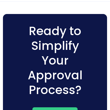
Ready to
Simplify
Your
Approval
Process?