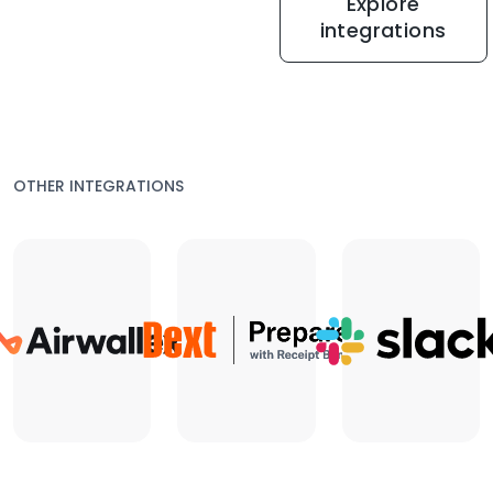
Explore
integrations
OTHER INTEGRATIONS