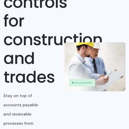
controls
for
construction
and
trades
Stay on top of
accounts payable
and receivable
processes from