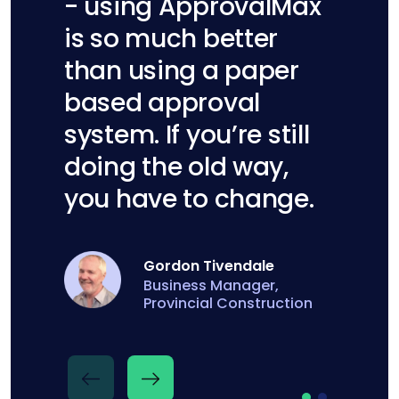
- using ApprovalMax
is so much better
than using a paper
based approval
system. If you’re still
doing the old way,
you have to change.
Georgina Lawry
Gordon Tivendale
Finance Administration
Business Manager,
Manager, Homestead
Provincial Construction
Construction Ltd