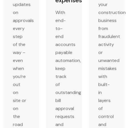
expenses
updates
your
on
With
construction
approvals
end-
business
every
to-
from
step
end
fraudulent
of the
accounts
activity
way –
payable
or
even
automation,
unwanted
when
keep
mistakes
you’re
track
with
out
of
built-
on
outstanding
in
site or
bill
layers
on
approval
of
the
requests
control
road
and
and