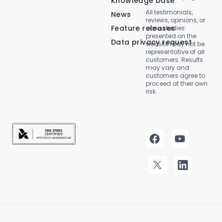
Knowledge base
All testimonials,
News
reviews, opinions, or
Feature releases
case studies
presented on the
Data privacy request
website may not be
representative of all
customers. Results
may vary and
customers agree to
proceed at their own
risk.