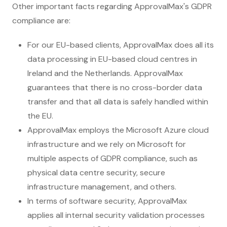
Other important facts regarding ApprovalMax's GDPR
compliance are:
For our EU-based clients, ApprovalMax does all its
data processing in EU-based cloud centres in
Ireland and the Netherlands. ApprovalMax
guarantees that there is no cross-border data
transfer and that all data is safely handled within
the EU.
ApprovalMax employs the Microsoft Azure cloud
infrastructure and we rely on Microsoft for
multiple aspects of GDPR compliance, such as
physical data centre security, secure
infrastructure management, and others.
In terms of software security, ApprovalMax
applies all internal security validation processes