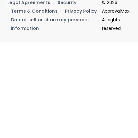
Legal Agreements
Security
© 2026
Terms & Conditions
Privacy Policy
ApprovalMax.
Do not sell or share my personal
All rights
information
reserved.