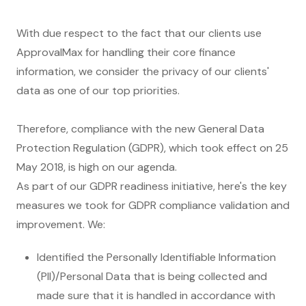
With due respect to the fact that our clients use
ApprovalMax for handling their core finance
information, we consider the privacy of our clients'
data as one of our top priorities.
Therefore, compliance with the new General Data
Protection Regulation (GDPR), which took effect on 25
May 2018, is high on our agenda.
As part of our GDPR readiness initiative, here's the key
measures we took for GDPR compliance validation and
improvement. We:
Identified the Personally Identifiable Information
(PII)/Personal Data that is being collected and
made sure that it is handled in accordance with