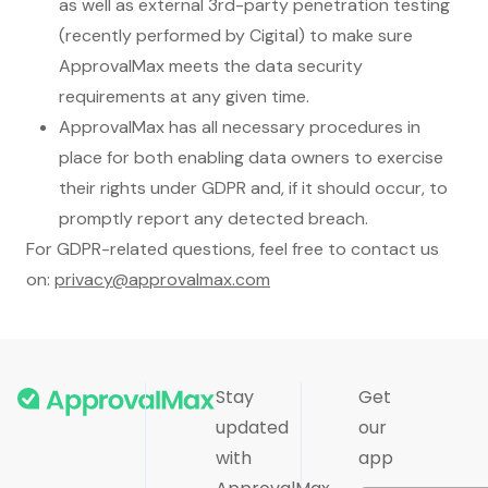
as well as external 3rd-party penetration testing
(recently performed by Cigital) to make sure
ApprovalMax meets the data security
requirements at any given time.
ApprovalMax has all necessary procedures in
place for both enabling data owners to exercise
their rights under GDPR and, if it should occur, to
promptly report any detected breach.
For GDPR-related questions, feel free to contact us
on:
privacy@approvalmax.com
Stay
Get
updated
our
with
app