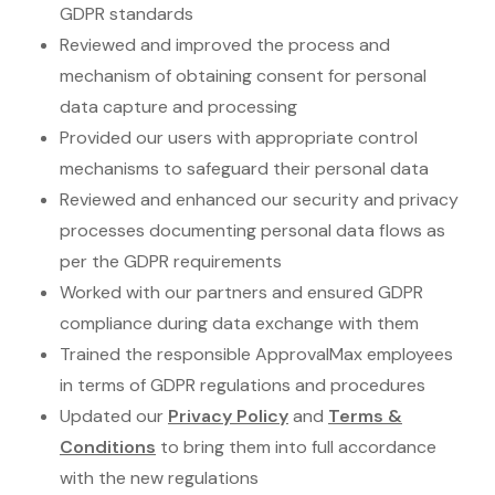
GDPR standards
Reviewed and improved the process and
mechanism of obtaining consent for personal
data capture and processing
Provided our users with appropriate control
mechanisms to safeguard their personal data
Reviewed and enhanced our security and privacy
processes documenting personal data flows as
per the GDPR requirements
Worked with our partners and ensured GDPR
compliance during data exchange with them
Trained the responsible ApprovalMax employees
in terms of GDPR regulations and procedures
Updated our
Privacy Policy
and
Terms &
Conditions
to bring them into full accordance
with the new regulations