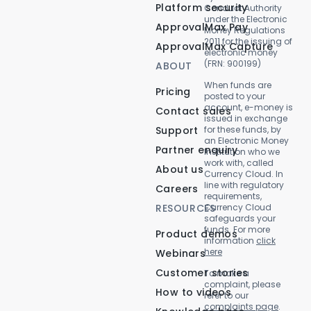
Platform security
Conduct Authority
under the Electronic
ApprovalMax Pay
Money Regulations
2011 for the issuing of
ApprovalMax Capture
electronic money
(FRN: 900199)
ABOUT
When funds are
Pricing
posted to your
account, e-money is
Contact sales
issued in exchange
Support
for these funds, by
an Electronic Money
Partner enquiry
Institution who we
work with, called
About us
Currency Cloud. In
line with regulatory
Careers
requirements,
RESOURCES
Currency Cloud
safeguards your
funds. For more
Product demos
information
click
here
Webinars
Customer stories
To make a
complaint, please
How to videos
refer to our
complaints page
.