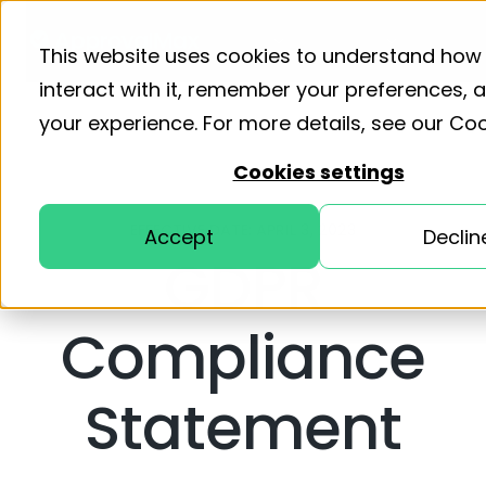
Product
Solutions
Resourc
This website uses cookies to understand how
interact with it, remember your preferences,
your experience. For more details, see our
Coo
Cookies settings
EFFECTIVE DATE: APRIL 3, 2023
Accept
Declin
GDPR
Compliance
Statement