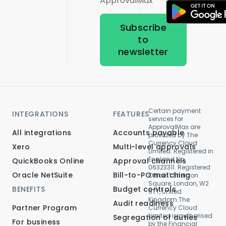
ApprovalMax
Subscribe
to
newsletter
Certain payment
INTEGRATIONS
FEATURES
services for
ApprovalMax are
All integrations
Accounts payable
provided by The
Currency Cloud
Xero
Multi-level approvals
Limited. Registered in
England No.
QuickBooks Online
Approval channels
06323311. Registered
Oracle NetSuite
Bill-to-PO matching
Office: 1 Sheldon
Square, London, W2
BENEFITS
Budget controls
6TT, United
Kingdom.The
Audit readiness
Partner Program
Currency Cloud
Limited is authorised
Segregation of duties
For business
by the Financial