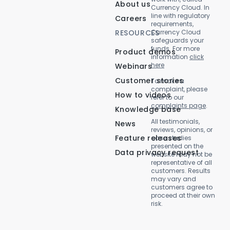
About us
Currency Cloud. In
line with regulatory
Careers
requirements,
RESOURCES
Currency Cloud
safeguards your
funds. For more
Product demos
information
click
here
Webinars
Customer stories
To make a
complaint, please
How to videos
refer to our
complaints page
.
Knowledge base
All testimonials,
News
reviews, opinions, or
Feature releases
case studies
presented on the
Data privacy request
website may not be
representative of all
customers. Results
may vary and
customers agree to
proceed at their own
risk.