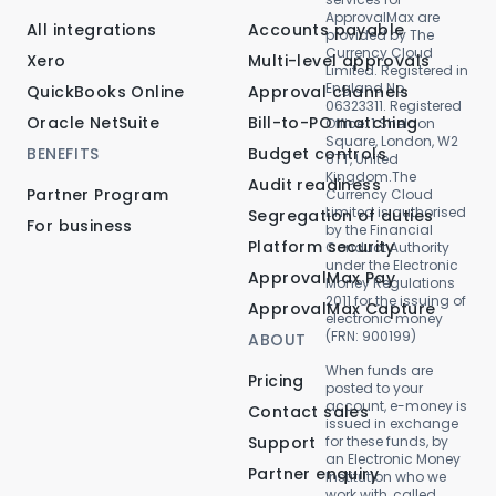
ApprovalMax are
All integrations
Accounts payable
provided by The
Currency Cloud
Xero
Multi-level approvals
Limited. Registered in
England No.
QuickBooks Online
Approval channels
06323311. Registered
Oracle NetSuite
Bill-to-PO matching
Office: 1 Sheldon
Square, London, W2
BENEFITS
Budget controls
6TT, United
Kingdom.The
Audit readiness
Partner Program
Currency Cloud
Limited is authorised
Segregation of duties
For business
by the Financial
Platform security
Conduct Authority
under the Electronic
ApprovalMax Pay
Money Regulations
2011 for the issuing of
ApprovalMax Capture
electronic money
(FRN: 900199)
ABOUT
When funds are
Pricing
posted to your
account, e-money is
Contact sales
issued in exchange
Support
for these funds, by
an Electronic Money
Partner enquiry
Institution who we
work with, called