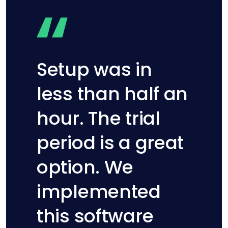
Setup was in
less than half an
hour. The trial
period is a great
option. We
implemented
this software