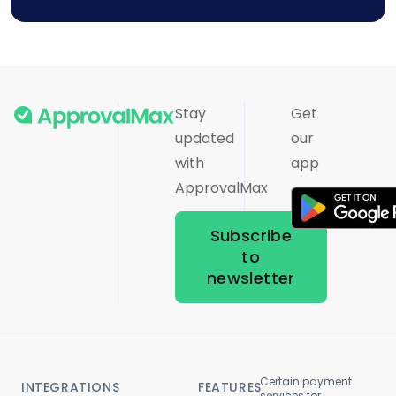
Stay
Get
updated
our
with
app
ApprovalMax
Subscribe
to
newsletter
Certain payment
INTEGRATIONS
FEATURES
services for