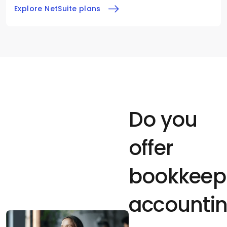
Explore NetSuite plans
Do you
offer
bookkeep
accountin