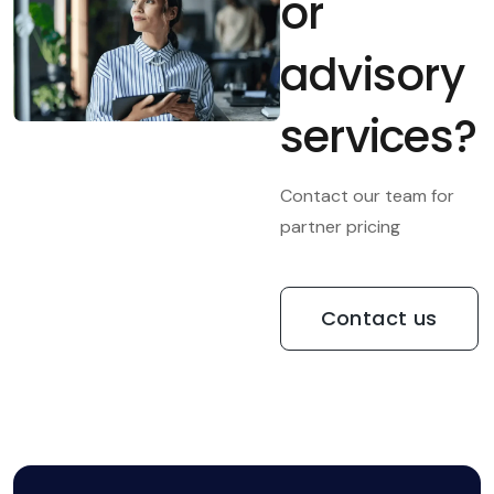
or
advisory
services?
Contact our team for
partner pricing
Contact us