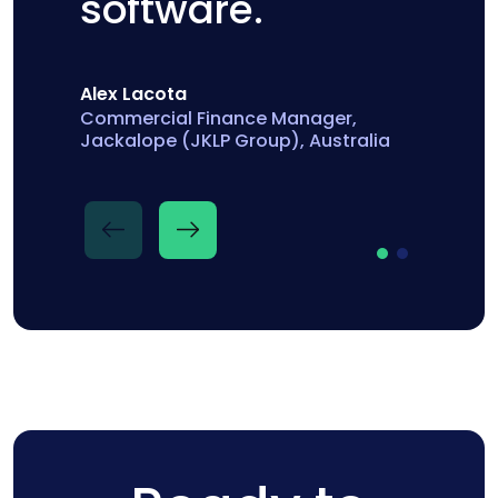
software.
Alex Lacota
Commercial Finance Manager,
Jackalope (JKLP Group), Australia