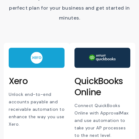
perfect plan for your business and get started in
minutes.
Xero
QuickBooks
Online
Unlock end-to-end
accounts payable and
Connect QuickBooks
receivable automation to
Online with ApprovalMax
enhance the way you use
and use automation to
Xero.
take your AP processes
to the next level.