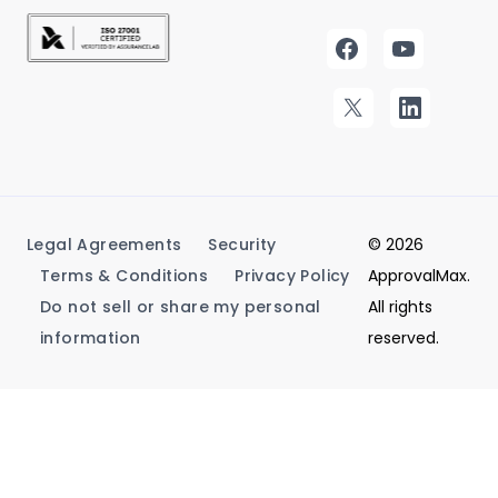
Legal Agreements
Security
© 2026
Terms & Conditions
Privacy Policy
ApprovalMax.
Do not sell or share my personal
All rights
information
reserved.