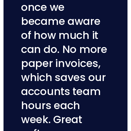
once we
became aware
of how much it
can do. No more
paper invoices,
Hannah Korner
which saves our
Sharesies
accounts team
hours each
week. Great