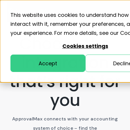
Product
Solutions
Resourc
Home
Pricing
This website uses cookies to understand how
interact with it, remember your preferences,
your experience. For more details, see our
Coo
Choose the
Cookies settings
integration
Accept
Declin
that’s right for
you
ApprovalMax connects with your accounting
system of choice – find the