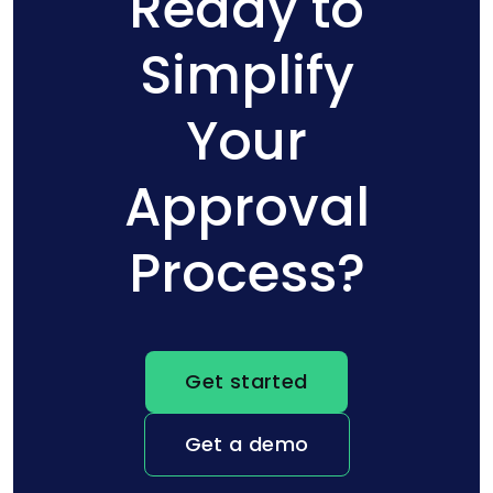
Ready to
Simplify
Your
Approval
Process?
Get started
Get a demo