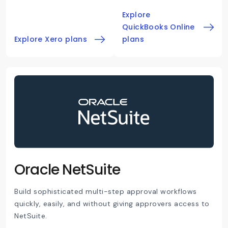
Explore
QuickBooks Online
Explore Xero plans
plans
Oracle NetSuite
Build sophisticated multi-step approval workflows
quickly, easily, and without giving approvers access to
NetSuite.