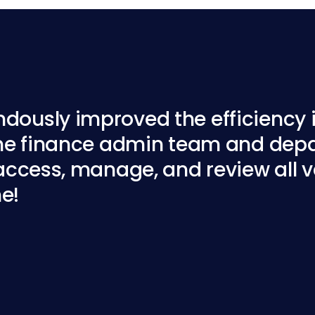
ously improved the efficiency i
the finance admin team and depa
access, manage, and review all ve
ne!
re Ltd
Canberra Central