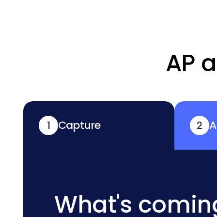
AP a
Capture
A
1
2
What's comin