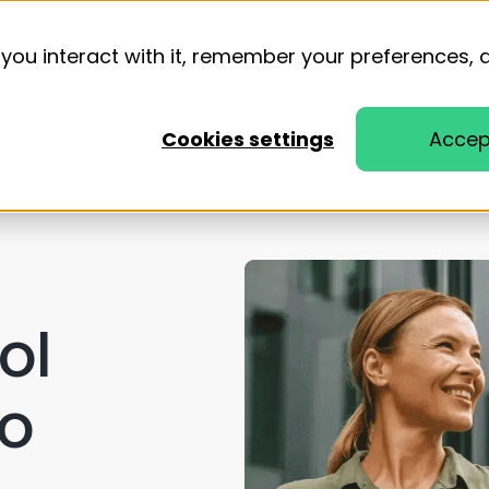
you interact with it, remember your preferences, 
Solutions
Resources
Pricing
Cookies settings
Accep
n
ol
to