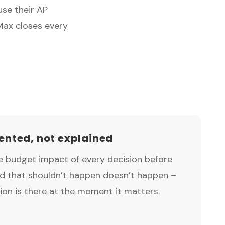
use their AP
Max closes every
nted, not explained
ve budget impact of every decision before
nd that shouldn’t happen doesn’t happen –
ion is there at the moment it matters.