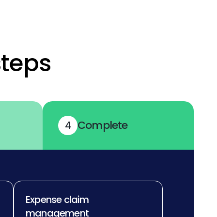
steps
Complete
4
Expense claim
management