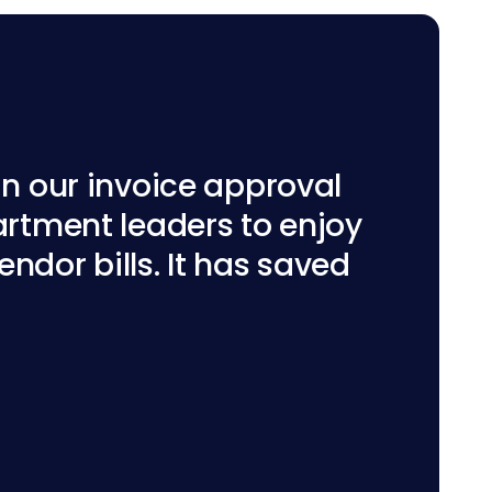
n our invoice approval
rtment leaders to enjoy
ndor bills. It has saved