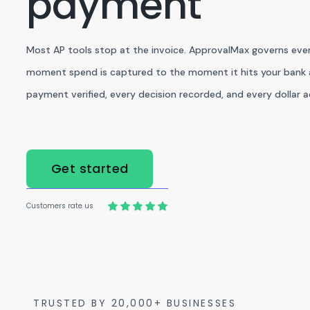
payment
Most AP tools stop at the invoice. ApprovalMax governs eve
moment spend is captured to the moment it hits your bank 
payment verified, every decision recorded, and every dollar 
Get started
Customers rate us
TRUSTED BY 20,000+ BUSINESSES