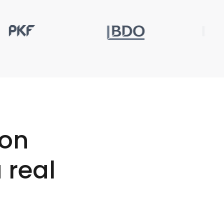
ion
 real