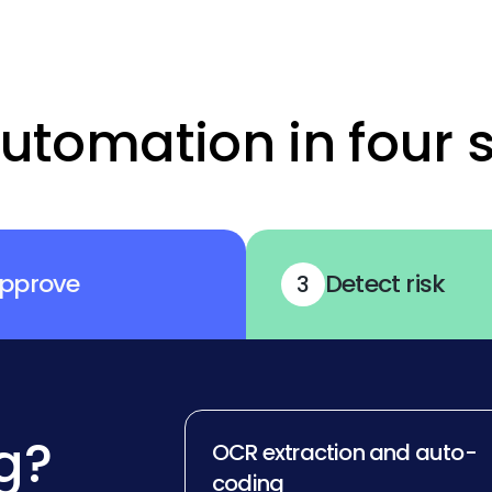
utomation in four 
pprove
Detect risk
3
g?
OCR extraction and auto-
coding