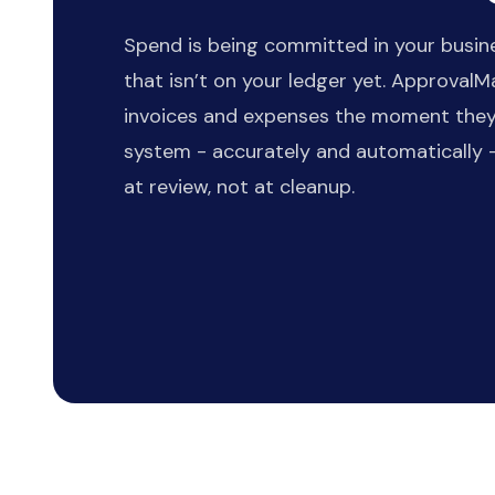
Spend is being committed in your busin
that isn’t on your ledger yet. Approval
invoices and expenses the moment they
system - accurately and automatically -
at review, not at cleanup.