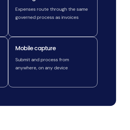
Expenses route through the same
governed process as invoices
Mobile capture
Submit and process from
anywhere, on any device