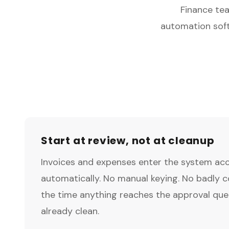
Finance tea
automation soft
Start at review, not at cleanup
Invoices and expenses enter the system ac
automatically. No manual keying. No badly 
the time anything reaches the approval queu
already clean.