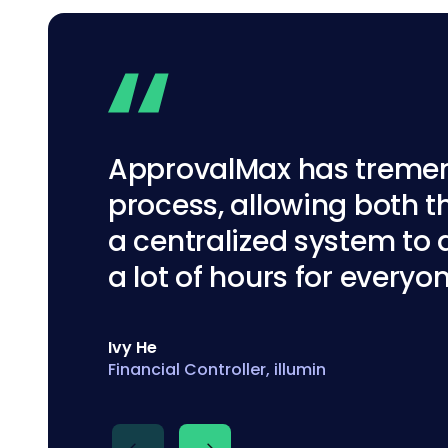
ApprovalMax has tremend
process, allowing both 
a centralized system to 
a lot of hours for everyo
Matt Corish
Senior Finance Manager, Cellular Agricultu
Ivy He
Financial Controller, illumin
Nikki Douglass
Business Owner at First Class Accounts, 