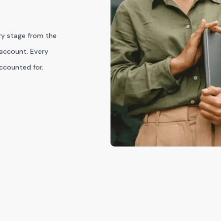
ry stage from the
account. Every
accounted for.