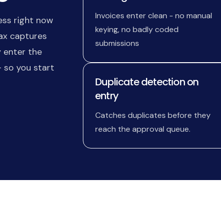
Invoices enter clean - no manual
ess right now
keying, no badly coded
Max captures
submissions
 enter the
 so you start
Duplicate detection on
entry
Catches duplicates before they
reach the approval queue.