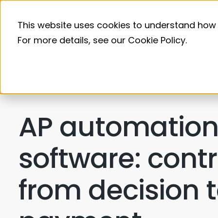
This website uses cookies to understand how 
Product
For more details, see our
Cookie Policy
.
Home
Accounts payable
AP automatio
software: contr
from decision 