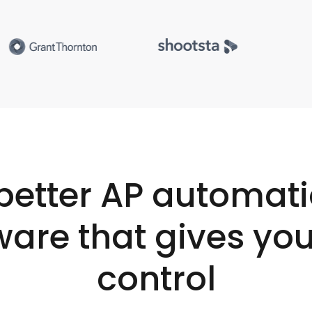
better AP automat
ware that gives you
control