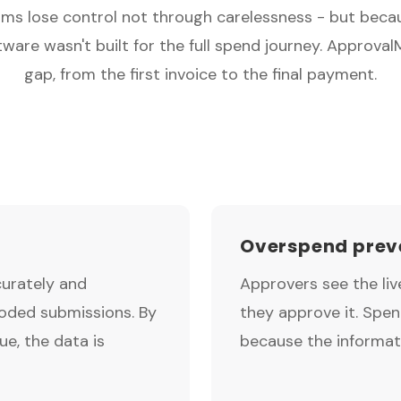
ms lose control not through carelessness - but beca
ware wasn't built for the full spend journey. Approval
gap, from the first invoice to the final payment.
Overspend preve
curately and
Approvers see the li
coded submissions. By
they approve it. Spe
e, the data is
because the informat