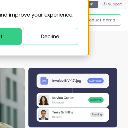
Log in
Support
and improve your experience.
Get started
Product demo
t
Decline