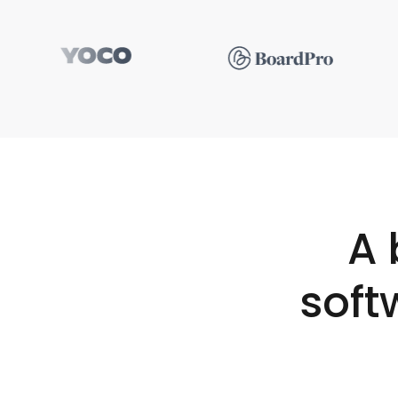
A 
soft