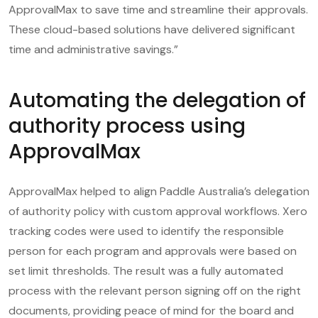
ApprovalMax to save time and streamline their approvals.
These cloud-based solutions have delivered significant
time and administrative savings.”
Automating the delegation of
authority process using
ApprovalMax
ApprovalMax helped to align Paddle Australia’s delegation
of authority policy with custom approval workflows. Xero
tracking codes were used to identify the responsible
person for each program and approvals were based on
set limit thresholds. The result was a fully automated
process with the relevant person signing off on the right
documents, providing peace of mind for the board and