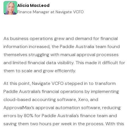
Alicia MacLeod
Finance Manager at Navigate VCFO
As business operations grew and demand for financial
information increased, the Paddle Australia team found
themselves struggling with manual approval processes
and limited financial data visibility. This made it difficult for
them to scale and grow efficiently.
At this point, Navigate VCFO stepped in to transform
Paddle Australia’s financial operations by implementing
cloud-based accounting software, Xero, and
ApprovalMax’s approval automation software, reducing
errors by 80% for Paddle Australia’s finance team and
saving them two hours per week in the process. With this