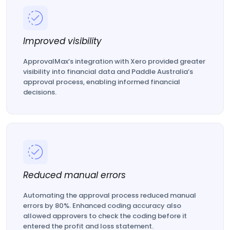
Improved visibility
ApprovalMax’s integration with Xero provided greater
visibility into financial data and Paddle Australia’s
approval process, enabling informed financial
decisions.
Reduced manual errors
Automating the approval process reduced manual
errors by 80%. Enhanced coding accuracy also
allowed approvers to check the coding before it
entered the profit and loss statement.