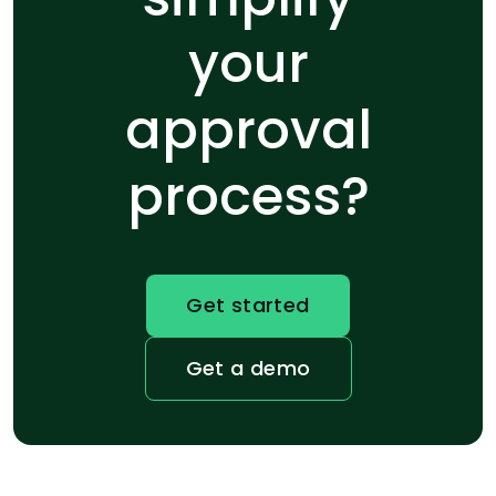
your
approval
process?
Get started
Get a demo