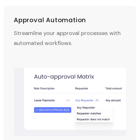
Approval Automation
Streamline your approval processes with
automated workflows.