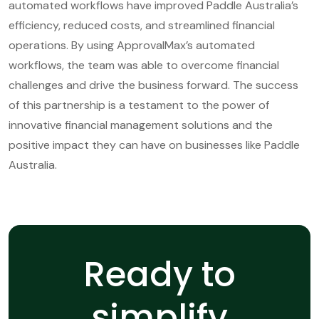
automated workflows have improved Paddle Australia’s
efficiency, reduced costs, and streamlined financial
operations. By using ApprovalMax’s automated
workflows, the team was able to overcome financial
challenges and drive the business forward. The success
of this partnership is a testament to the power of
innovative financial management solutions and the
positive impact they can have on businesses like Paddle
Australia.
Ready to
simplify