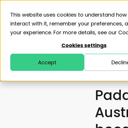
Product
Solutions
Resourc
This website uses cookies to understand how
interact with it, remember your preferences,
your experience. For more details, see our
Coo
Home
Customer stories
Paddle Australia boosts
Cookies settings
efficiency thanks to automated delegation of authority
Accept
Declin
CASE STUDY
Padd
Aust