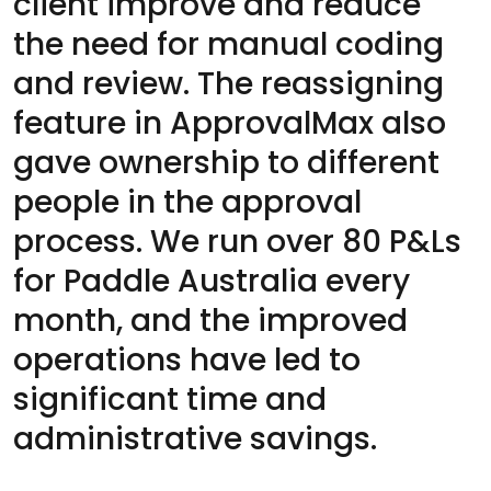
client improve and reduce
the need for manual coding
and review. The reassigning
feature in ApprovalMax also
gave ownership to different
people in the approval
process. We run over 80 P&Ls
for Paddle Australia every
month, and the improved
operations have led to
significant time and
administrative savings.