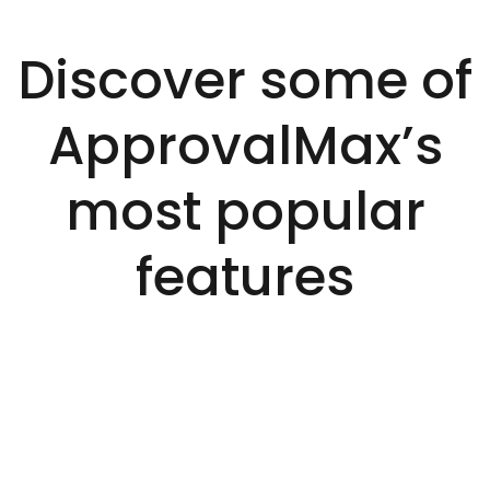
Discover some of
ApprovalMax’s
most popular
features