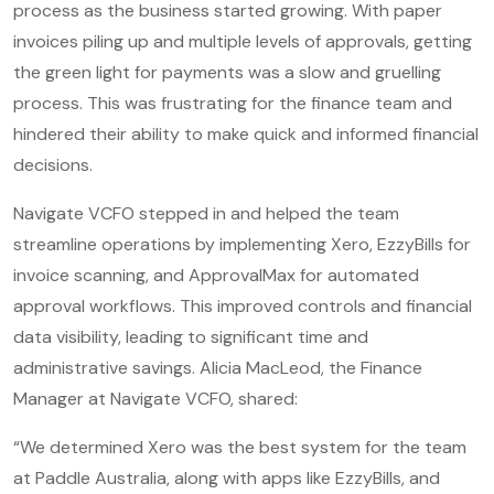
process as the business started growing. With paper
invoices piling up and multiple levels of approvals, getting
the green light for payments was a slow and gruelling
process. This was frustrating for the finance team and
hindered their ability to make quick and informed financial
decisions.
Navigate VCFO stepped in and helped the team
streamline operations by implementing Xero, EzzyBills for
invoice scanning, and ApprovalMax for automated
approval workflows. This improved controls and financial
data visibility, leading to significant time and
administrative savings. Alicia MacLeod, the Finance
Manager at Navigate VCFO, shared:
“We determined Xero was the best system for the team
at Paddle Australia, along with apps like EzzyBills, and