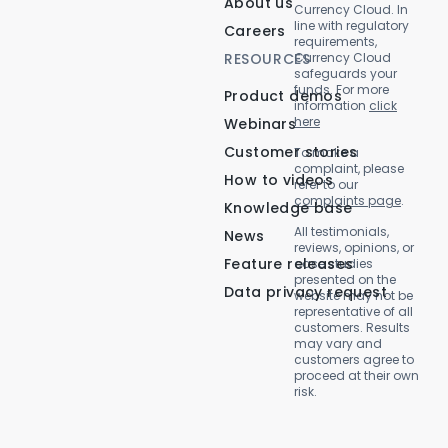
About us
Currency Cloud. In
line with regulatory
Careers
requirements,
RESOURCES
Currency Cloud
safeguards your
funds. For more
Product demos
information
click
here
Webinars
Customer stories
To make a
complaint, please
How to videos
refer to our
complaints page
.
Knowledge base
All testimonials,
News
reviews, opinions, or
Feature releases
case studies
presented on the
Data privacy request
website may not be
representative of all
customers. Results
may vary and
customers agree to
proceed at their own
risk.