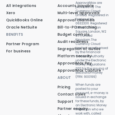
ApprovalMax are
All integrations
Accounts payable
provided by The
Currency Cloud
Xero
Multi-level approvals
Limited. Registered in
England No.
QuickBooks Online
Approval channels
06323311. Registered
Oracle NetSuite
Bill-to-PO matching
Office: 1 Sheldon
Square, London, W2
BENEFITS
Budget controls
6TT, United
Kingdom.The
Audit readiness
Partner Program
Currency Cloud
Limited is authorised
Segregation of duties
For business
by the Financial
Platform security
Conduct Authority
under the Electronic
ApprovalMax Pay
Money Regulations
2011 for the issuing of
ApprovalMax Capture
electronic money
(FRN: 900199)
ABOUT
When funds are
Pricing
posted to your
account, e-money is
Contact sales
issued in exchange
Support
for these funds, by
an Electronic Money
Partner enquiry
Institution who we
work with, called