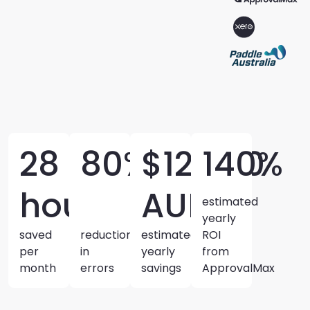
28
80%
$12,400
140%
hours
AUD
estimated
yearly
saved
reduction
estimated
ROI
per
in
yearly
from
month
errors
savings
ApprovalMax