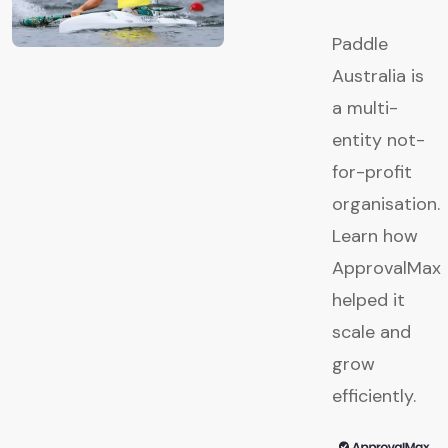
Paddle
Australia is
a multi-
entity not-
for-profit
organisation.
Learn how
ApprovalMax
helped it
scale and
grow
efficiently.