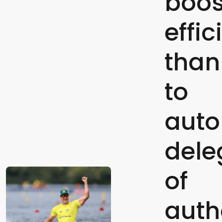
boos
effi
than
to
aut
dele
of
auth