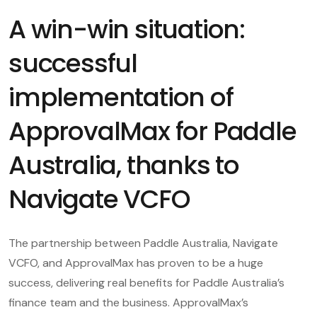
A win-win situation:
successful
implementation of
ApprovalMax for Paddle
Australia, thanks to
Navigate VCFO
The partnership between Paddle Australia, Navigate
VCFO, and ApprovalMax has proven to be a huge
success, delivering real benefits for Paddle Australia’s
finance team and the business. ApprovalMax’s