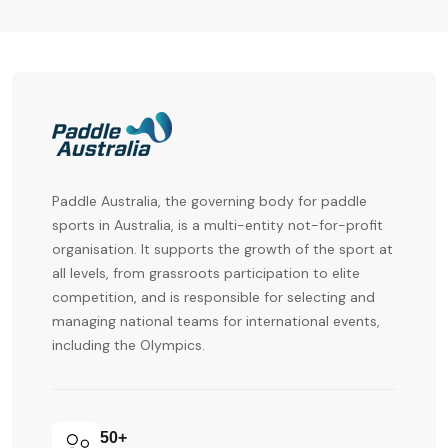
Paddle Australia
, the governing body for paddle
sports in Australia, is a multi-entity not-for-profit
organisation. It supports the growth of the sport at
all levels, from grassroots participation to elite
competition, and is responsible for selecting and
managing national teams for international events,
including the Olympics.
50+