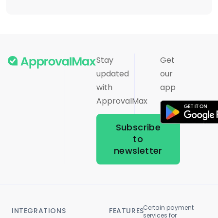
Stay
Get
updated
our
with
app
ApprovalMax
Subscribe
to
newsletter
Certain payment
INTEGRATIONS
FEATURES
services for