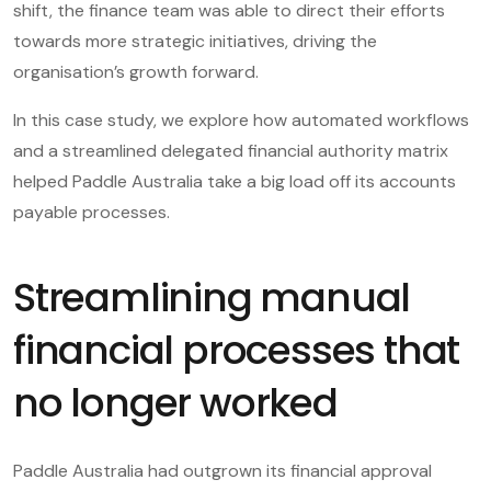
shift, the finance team was able to direct their efforts
towards more strategic initiatives, driving the
organisation’s growth forward.
In this case study, we explore how automated workflows
and a streamlined delegated financial authority matrix
helped Paddle Australia take a big load off its accounts
payable processes.
Streamlining manual
financial processes that
no longer worked
Paddle Australia had outgrown its financial approval