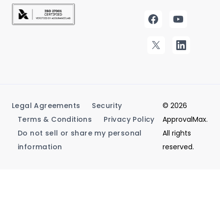
Legal Agreements
Security
© 2026
Terms & Conditions
Privacy Policy
ApprovalMax.
Do not sell or share my personal
All rights
information
reserved.