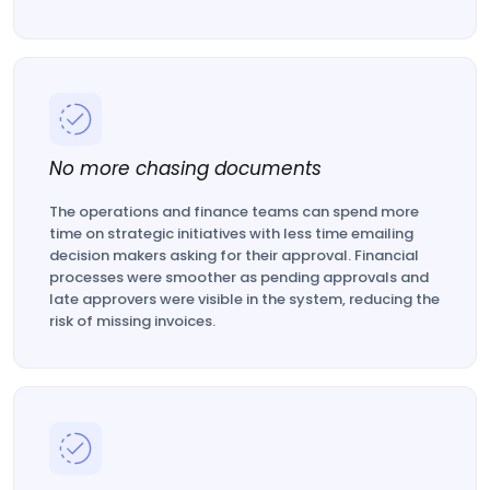
No more chasing documents
The operations and finance teams can spend more
time on strategic initiatives with less time emailing
decision makers asking for their approval. Financial
processes were smoother as pending approvals and
late approvers were visible in the system, reducing the
risk of missing invoices.