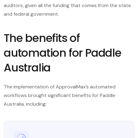
auditors, given all the funding that comes from the state
and federal government.
The benefits of
automation for Paddle
Australia
The implementation of ApprovalMax’s automated
workflows brought significant benefits for Paddle
Australia, including: