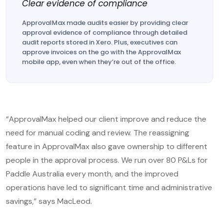
Clear evidence of compliance
ApprovalMax made audits easier by providing clear
approval evidence of compliance through detailed
audit reports stored in Xero. Plus, executives can
approve invoices on the go with the ApprovalMax
mobile app, even when they’re out of the office.
“ApprovalMax helped our client improve and reduce the
need for manual coding and review. The reassigning
feature in ApprovalMax also gave ownership to different
people in the approval process. We run over 80 P&Ls for
Paddle Australia every month, and the improved
operations have led to significant time and administrative
savings,” says MacLeod.