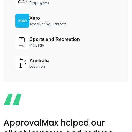
Employees
Xero
Accounting Platform
Sports and Recreation
Industry
Australia
Location
ApprovalMax helped our