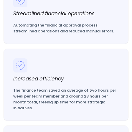
Streamlined financial operations
Automating the financial approval process
streamlined operations and reduced manual errors.
Increased efficiency
The finance team saved an average of two hours per
week per team member and around 28 hours per
month total, freeing up time for more strategic
initiatives.