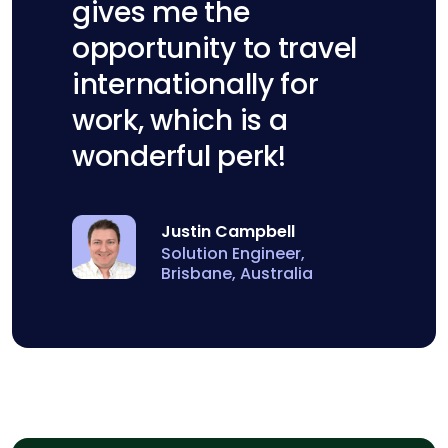
gives me the
opportunity to travel
internationally for
work, which is a
wonderful perk!
Justin Campbell
Solution Engineer,
Brisbane, Australia