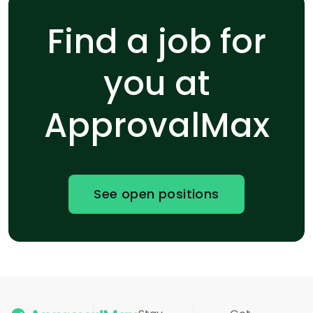
Find a job for
you at
ApprovalMax
See open positions