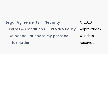
Legal Agreements
Security
© 2026
Terms & Conditions
Privacy Policy
ApprovalMax.
Do not sell or share my personal
All rights
information
reserved.