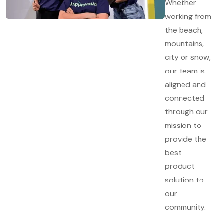
Whether
working from
the beach,
mountains,
city or snow,
our team is
aligned and
connected
through our
mission to
provide the
best
product
solution to
our
community.