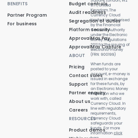
Square, London, W2
BENEFITS
Budget controls
6TT, United
Kingdom.The
Audit readiness
Partner Program
Currency Cloud
Limited is authorised
Segregation of duties
For business
by the Financial
Platform security
Conduct Authority
under the Electronic
ApprovalMax Pay
Money Regulations
2011 for the issuing of
ApprovalMax Capture
electronic money
(FRN: 900199)
ABOUT
When funds are
Pricing
posted to your
account, e-money is
Contact sales
issued in exchange
Support
for these funds, by
an Electronic Money
Partner enquiry
Institution who we
work with, called
About us
Currency Cloud. In
line with regulatory
Careers
requirements,
RESOURCES
Currency Cloud
safeguards your
funds. For more
Product demos
information
click
here