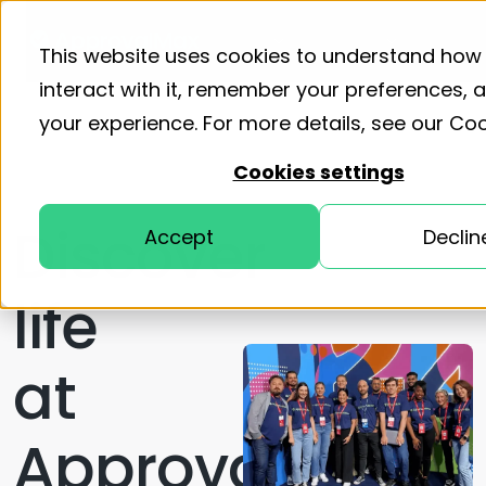
Product
Solutions
Resourc
This website uses cookies to understand how
interact with it, remember your preferences,
your experience. For more details, see our
Coo
Cookies settings
Discover
Accept
Declin
life
at
ApprovalMax