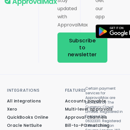
Stay
Get
updated
our
with
app
ApprovalMax
Subscribe
to
newsletter
Certain payment
INTEGRATIONS
FEATURES
services for
ApprovalMax are
All integrations
Accounts payable
provided by The
Currency Cloud
Xero
Multi-level approvals
Limited. Registered in
England No.
QuickBooks Online
Approval channels
06323311. Registered
Oracle NetSuite
Bill-to-PO matching
Office: 1 Sheldon