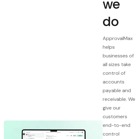
we
do
ApprovalMax
helps
businesses of
all sizes take
control of
accounts
payable and
receivable. We
give our
customers
end-to-end
control