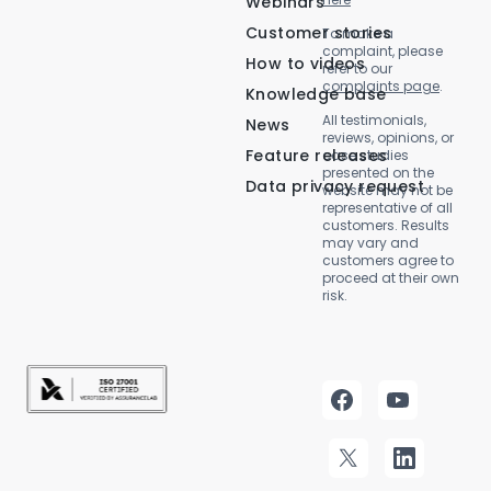
Webinars
Customer stories
To make a
complaint, please
How to videos
refer to our
complaints page
.
Knowledge base
All testimonials,
News
reviews, opinions, or
Feature releases
case studies
presented on the
Data privacy request
website may not be
representative of all
customers. Results
may vary and
customers agree to
proceed at their own
risk.