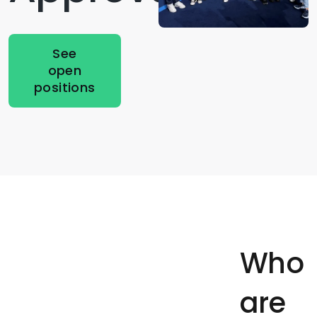
See
open
positions
Who
are