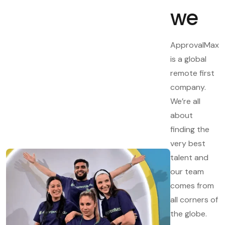
we
ApprovalMax
is a global
remote first
company.
We’re all
about
finding the
very best
talent and
our team
comes from
all corners of
the globe.