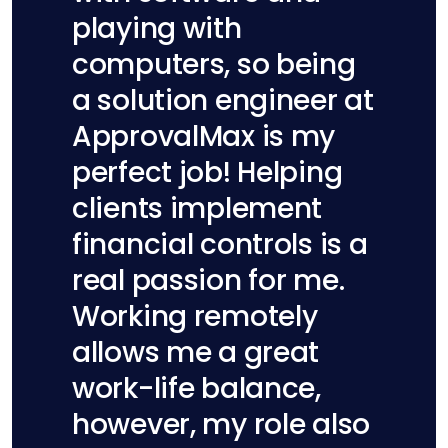
playing with
computers, so being
a solution engineer at
ApprovalMax is my
perfect job! Helping
clients implement
financial controls is a
real passion for me.
Working remotely
allows me a great
work-life balance,
however, my role also