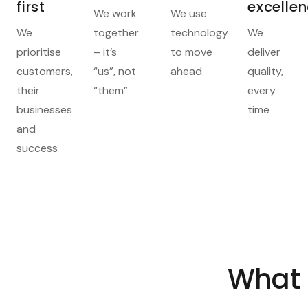
first
excelle
We work
We use
We
together
technology
We
prioritise
– it’s
to move
deliver
customers,
“us”, not
ahead
quality,
their
“them”
every
businesses
time
and
success
What