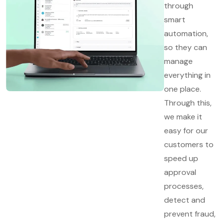
through
smart
automation,
so they can
manage
everything in
one place.
Through this,
we make it
easy for our
customers to
speed up
approval
processes,
detect and
prevent fraud,