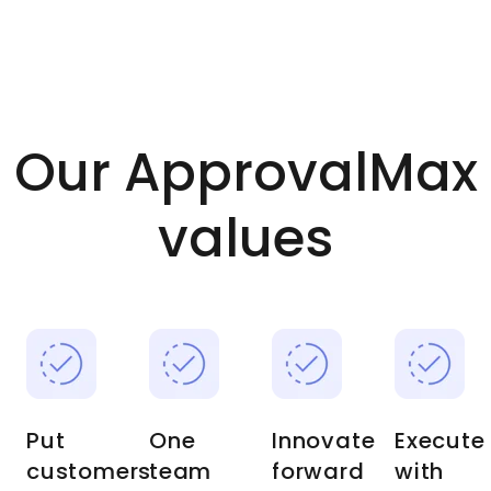
Our ApprovalMax
values
Put
One
Innovate
Execute
customers
team
forward
with