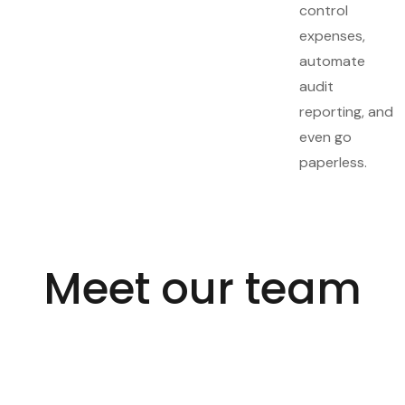
control
expenses,
automate
audit
reporting, and
even go
paperless.
Meet our team