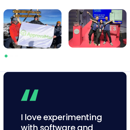
I love experimenting
with software and