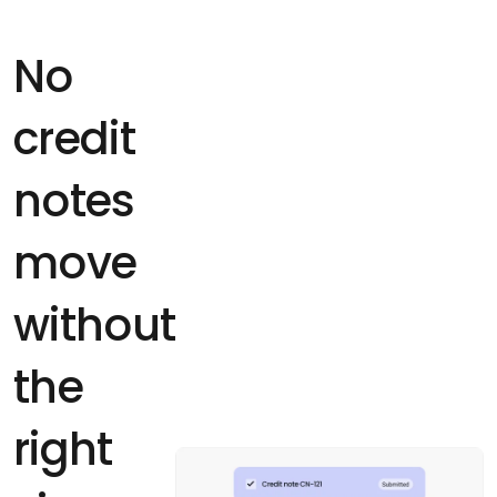
No
credit
notes
move
without
the
right