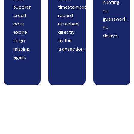
hunting,
supplier
timestamped
no
credit
record
guesswork,
note
attached
no
expire
directly
delays.
or go
to the
missing
transaction.
again.