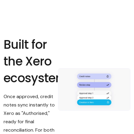
Built for
the Xero
ecosystem
Once approved, credit
notes sync instantly to
Xero as "Authorised,"
ready for final
reconciliation. For both