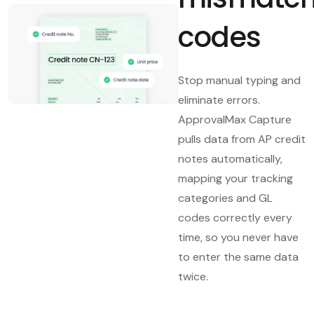
codes
Stop manual typing and
eliminate errors.
ApprovalMax Capture
pulls data from AP credit
notes automatically,
mapping your tracking
categories and GL
codes correctly every
time, so you never have
to enter the same data
twice.