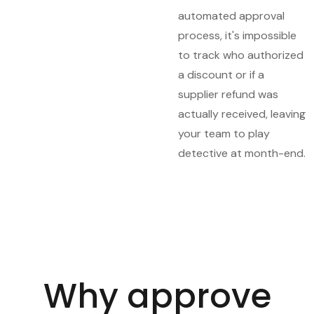
automated approval
process, it's impossible
to track who authorized
a discount or if a
supplier refund was
actually received, leaving
your team to play
detective at month-end.
Why approve