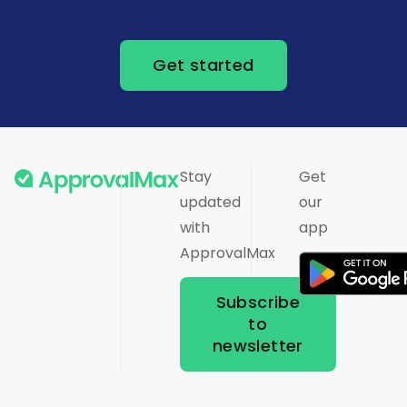
Get started
Stay
Get
updated
our
with
app
ApprovalMax
Subscribe
to
newsletter