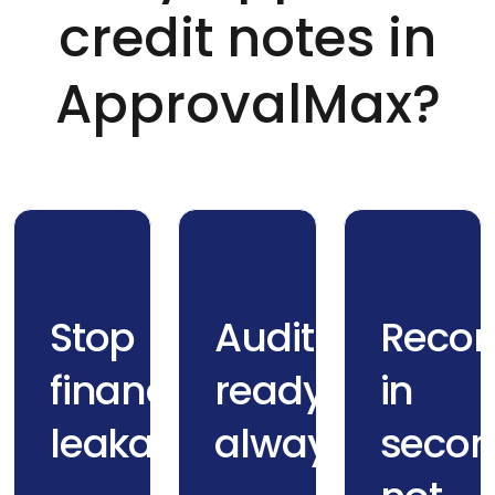
credit notes in
ApprovalMax?
Stop
Audit-
Recon
financial
ready,
in
leakage
always
secon