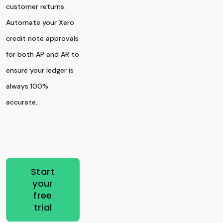
customer returns.
Automate your Xero
credit note approvals
for both AP and AR to
ensure your ledger is
always 100%
accurate.
Start
your
free
trial