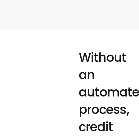
Without
an
automat
process,
credit