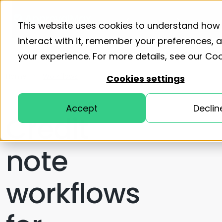
Product
Solutions
Resourc
This website uses cookies to understand how
interact with it, remember your preferences,
your experience. For more details, see our
Coo
Home
Workflows
Cookies settings
Accept
Declin
Credit
note
workflows