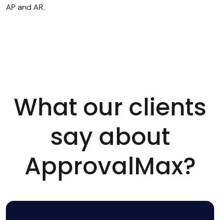
AP and AR.
What our clients
say about
ApprovalMax?