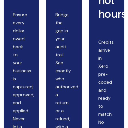
not
hours
Ensure
Bridge
every
the
dollar
gap in
owed
your
Credits
back
audit
arrive
to
trail.
in
your
See
Xero
business
exactly
pre-
is
who
coded
captured,
authorized
and
approved,
a
ready
and
return
to
applied.
or a
match.
Never
refund,
No
let a
with a