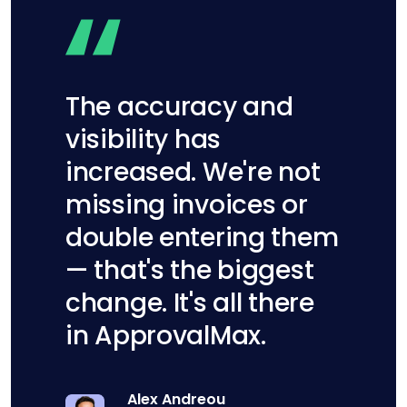
The accuracy and
visibility has
increased. We're not
missing invoices or
double entering them
— that's the biggest
change. It's all there
in ApprovalMax.
Alex Andreou