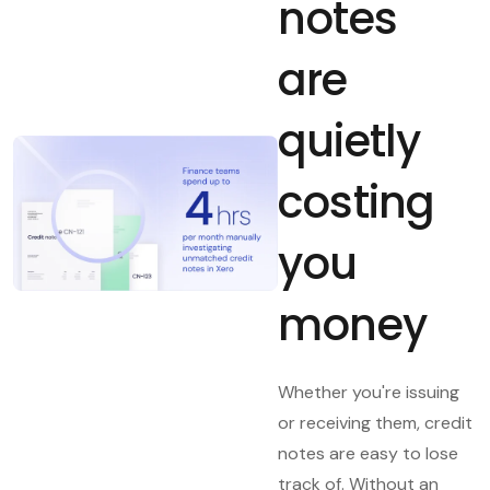
notes
are
quietly
costing
you
money
Whether you're issuing
or receiving them, credit
notes are easy to lose
track of. Without an