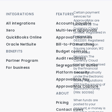
Certain payment
INTEGRATIONS
FEATURES
services for
ApprovalMax are
All integrations
Accounts payable
provided by The
Currency Cloud
Xero
Multi-level approvals
Limited. Registered in
England No.
QuickBooks Online
Approval channels
06323311. Registered
Oracle NetSuite
Bill-to-PO matching
Office: 1 Sheldon
Square, London, W2
BENEFITS
Budget controls
6TT, United
Kingdom.The
Audit readiness
Partner Program
Currency Cloud
Limited is authorised
Segregation of duties
For business
by the Financial
Platform security
Conduct Authority
under the Electronic
ApprovalMax Pay
Money Regulations
2011 for the issuing of
ApprovalMax Capture
electronic money
(FRN: 900199)
ABOUT
When funds are
Pricing
posted to your
account, e-money is
Contact sales