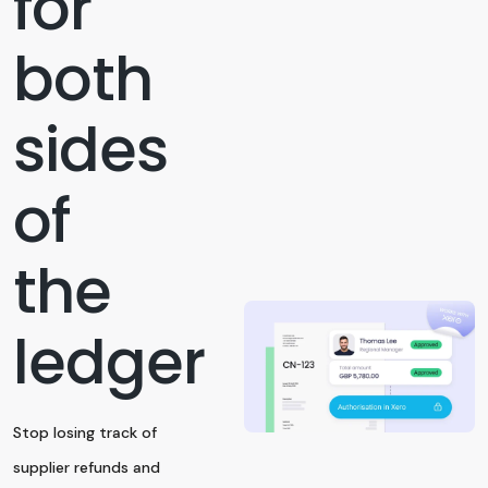
for
both
sides
of
the
ledger
Stop losing track of
supplier refunds and