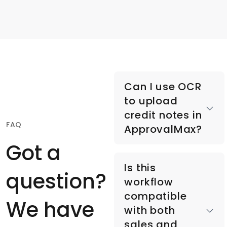
Can I use OCR
to upload
credit notes in
FAQ
ApprovalMax?
Got a
Yes, you can email
Is this
credit notes directly
question?
workflow
into ApprovalMax or
compatible
upload them via
We have
with both
mobile or web app,
sales and