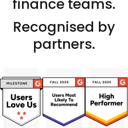
finance teams.
for both AP and AR
credit notes.
Recognised by
partners.