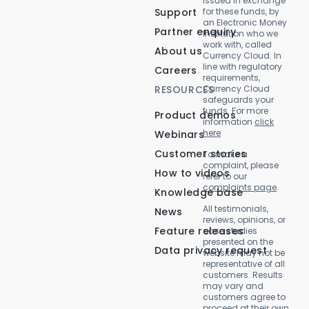
issued in exchange
Support
for these funds, by
an Electronic Money
Partner enquiry
Institution who we
work with, called
About us
Currency Cloud. In
line with regulatory
Careers
requirements,
RESOURCES
Currency Cloud
safeguards your
funds. For more
Product demos
information
click
here
Webinars
Customer stories
To make a
complaint, please
How to videos
refer to our
complaints page
.
Knowledge base
All testimonials,
News
reviews, opinions, or
Feature releases
case studies
presented on the
Data privacy request
website may not be
representative of all
customers. Results
may vary and
customers agree to
proceed at their own