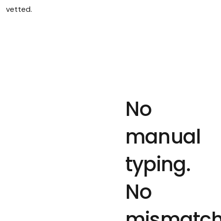
vetted.
No
manual
typing.
No
mismatc