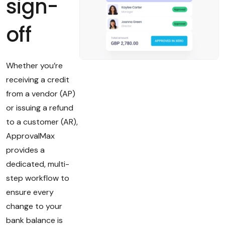
sign-
off
Whether you’re
receiving a credit
from a vendor (AP)
or issuing a refund
to a customer (AR),
ApprovalMax
provides a
dedicated, multi-
step workflow to
ensure every
change to your
bank balance is