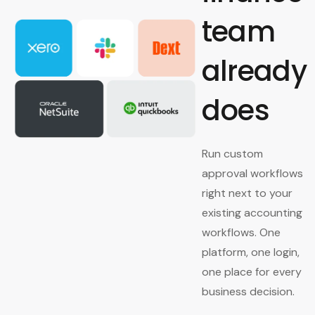
team
already
does
Run custom
approval workflows
right next to your
existing accounting
workflows. One
platform, one login,
one place for every
business decision.