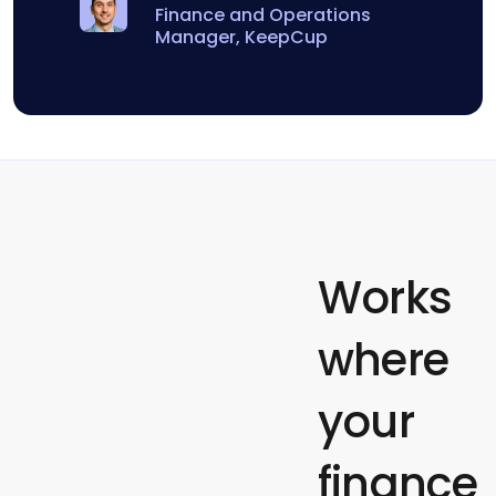
Finance and Operations
Manager, KeepCup
Works
where
your
finance