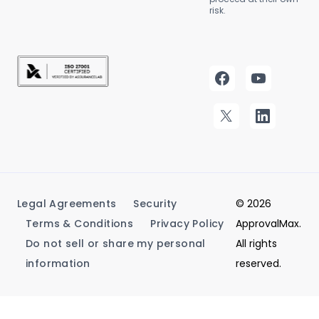
risk.
Legal Agreements
Security
© 2026
Terms & Conditions
Privacy Policy
ApprovalMax.
Do not sell or share my personal
All rights
information
reserved.