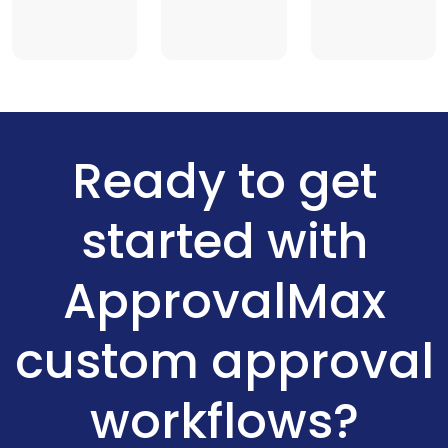
Ready to get
started with
ApprovalMax
custom approval
workflows?