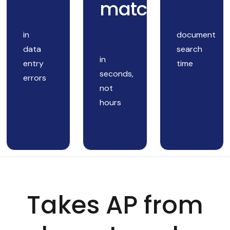
matching
in
document
data
search
in
entry
time
seconds,
errors
not
hours
Takes AP from