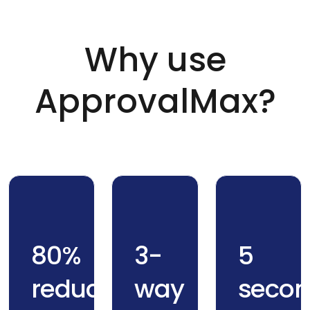
Why use
ApprovalMax?
80%
3-
5
reduction
way
secon