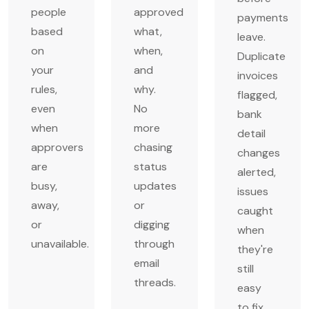
people
approved
payments
based
what,
leave.
on
when,
Duplicate
your
and
invoices
rules,
why.
flagged,
even
No
bank
when
more
detail
approvers
chasing
changes
are
status
alerted,
busy,
updates
issues
away,
or
caught
or
digging
when
unavailable.
through
they're
email
still
threads.
easy
to fix.