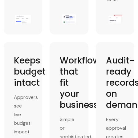
Keeps
Workflows
Audit-
budget
that
ready
intact
fit
record
your
on
Approvers
business
deman
see
live
Simple
Every
budget
or
approval
impact
sophisticated,
creates