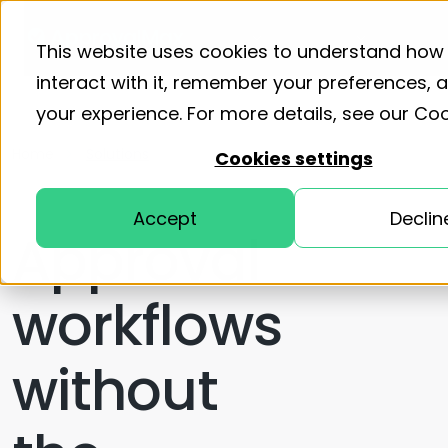
Product
Solutions
Resourc
This website uses cookies to understand how
interact with it, remember your preferences,
your experience. For more details, see our
Coo
Home
Solutions
Cookies settings
Accept
Declin
Approval
workflows
without