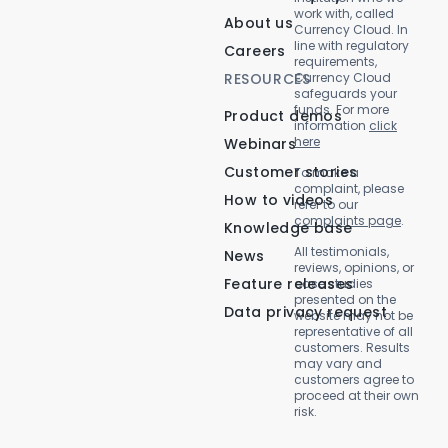
work with, called
About us
Currency Cloud. In
line with regulatory
Careers
requirements,
RESOURCES
Currency Cloud
safeguards your
funds. For more
Product demos
information
click
here
Webinars
Customer stories
To make a
complaint, please
How to videos
refer to our
complaints page
.
Knowledge base
All testimonials,
News
reviews, opinions, or
Feature releases
case studies
presented on the
Data privacy request
website may not be
representative of all
customers. Results
may vary and
customers agree to
proceed at their own
risk.