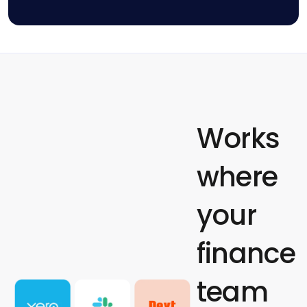
Works
where
your
finance
team