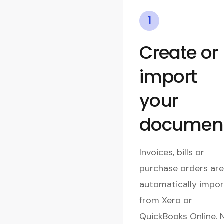
1
Create or
import
your
documen
Invoices, bills or
purchase orders are
automatically impo
from Xero or
QuickBooks Online. 