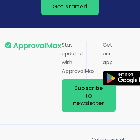
Get started
Stay
Get
updated
our
with
app
ApprovalMax
Subscribe
to
newsletter
Certain payment