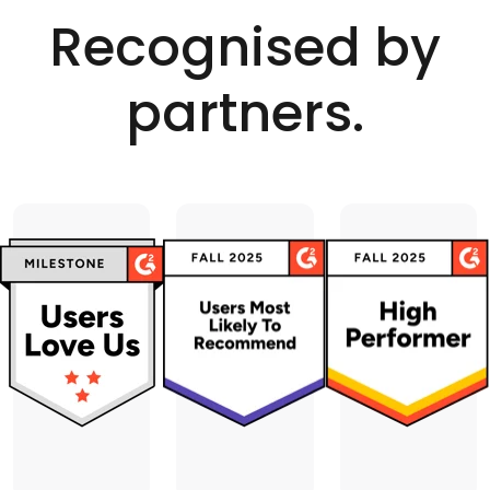
Recognised by
partners.