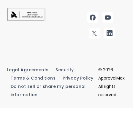
Legal Agreements
Security
© 2026
Terms & Conditions
Privacy Policy
ApprovalMax.
Do not sell or share my personal
All rights
information
reserved.