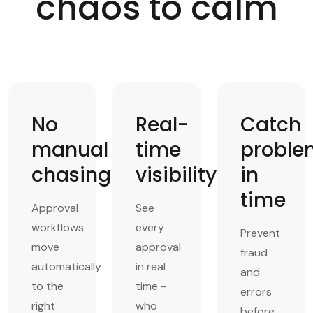
chaos to calm
No
Real-
Catch
manual
time
proble
chasing
visibility
in
time
Approval
See
workflows
every
Prevent
move
approval
fraud
automatically
in real
and
to the
time -
errors
right
who
before