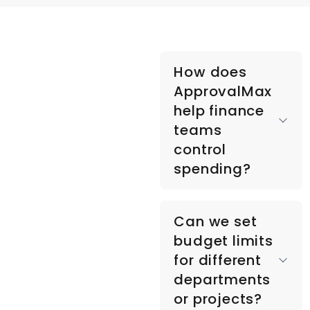
How does
ApprovalMax
help finance
teams
control
spending?
ApprovalMax
Can we set
automates
budget limits
approval workflows
for different
and budget checks,
departments
ensuring every
or projects?