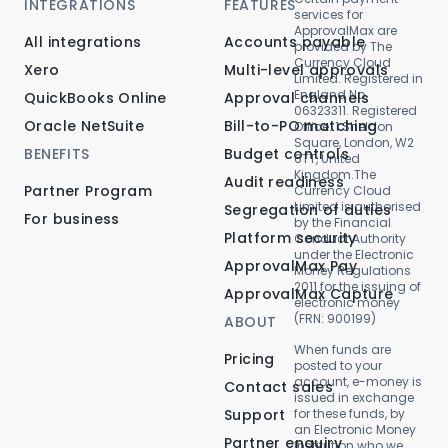
INTEGRATIONS
FEATURES
services for
ApprovalMax are
All integrations
Accounts payable
provided by The
Currency Cloud
Xero
Multi-level approvals
Limited. Registered in
England No.
QuickBooks Online
Approval channels
06323311. Registered
Oracle NetSuite
Bill-to-PO matching
Office: 1 Sheldon
Square, London, W2
BENEFITS
Budget controls
6TT, United
Kingdom.The
Audit readiness
Partner Program
Currency Cloud
Limited is authorised
Segregation of duties
For business
by the Financial
Platform security
Conduct Authority
under the Electronic
ApprovalMax Pay
Money Regulations
2011 for the issuing of
ApprovalMax Capture
electronic money
(FRN: 900199)
ABOUT
When funds are
Pricing
posted to your
account, e-money is
Contact sales
issued in exchange
Support
for these funds, by
an Electronic Money
Partner enquiry
Institution who we