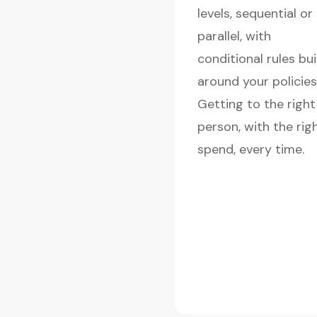
levels, sequential or
parallel, with
conditional rules bui
around your policies
Getting to the right
person, with the rig
spend, every time.