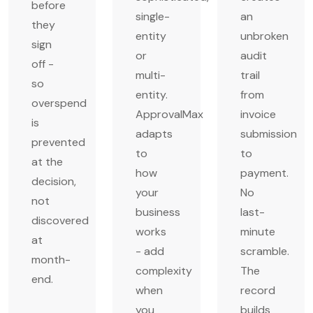
before
single-
an
they
entity
unbroken
sign
or
audit
off -
multi-
trail
so
entity.
from
overspend
ApprovalMax
invoice
is
adapts
submission
prevented
to
to
at the
how
payment.
decision,
your
No
not
business
last-
discovered
works
minute
at
- add
scramble.
month-
complexity
The
end.
when
record
you
builds