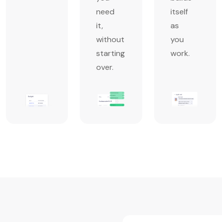
need
itself
it,
as
without
you
starting
work.
over.