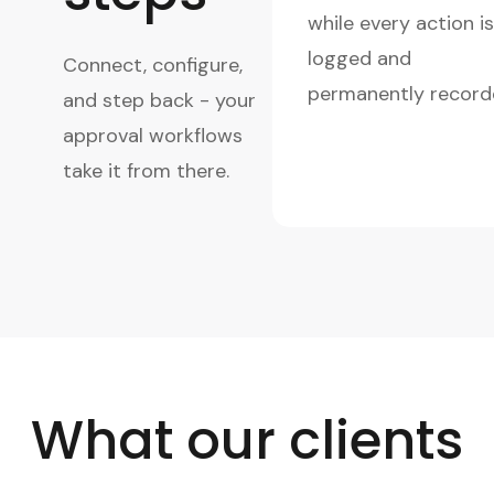
while every action is
logged and
Connect, configure,
permanently record
and step back - your
approval workflows
take it from there.
What our clients