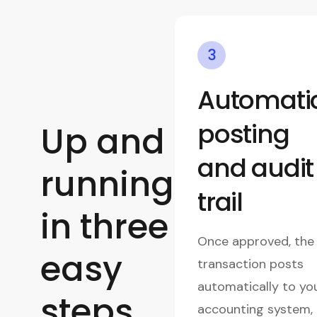
3
Automati
posting
Up and
and audit
running
trail
in three
Once approved, the
easy
transaction posts
automatically to yo
steps
accounting system,