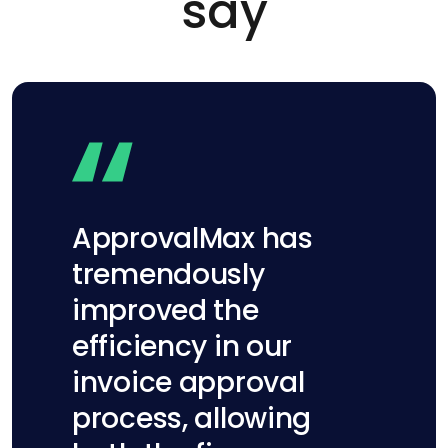
say
ApprovalMax has
tremendously
improved the
efficiency in our
invoice approval
process, allowing