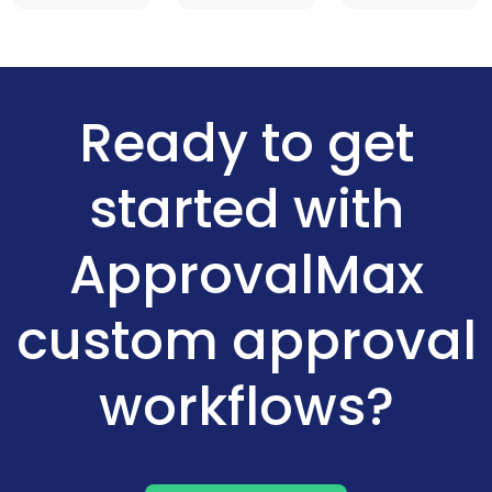
Ready to get
started with
ApprovalMax
custom approval
workflows?