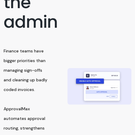
the
admin
Finance teams have
bigger priorities than
managing sign-offs
and cleaning up badly
coded invoices.
ApprovalMax
automates approval
routing, strengthens