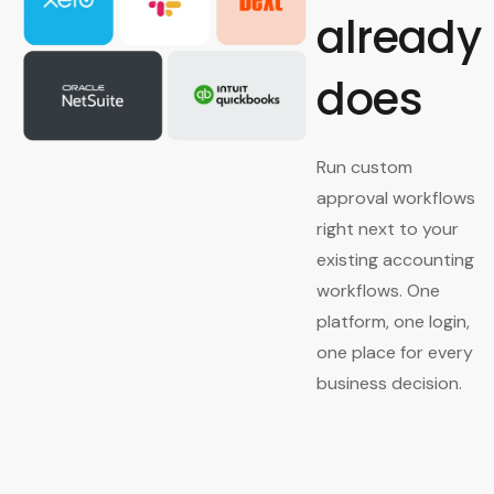
already
does
Run custom
approval workflows
right next to your
existing accounting
workflows. One
platform, one login,
one place for every
business decision.