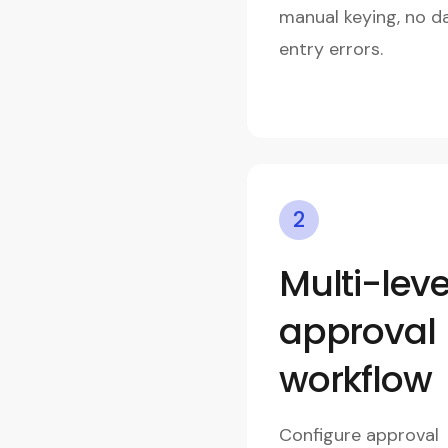
manual keying, no d
entry errors.
2
Multi-leve
approval
workflow
Configure approval