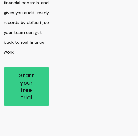
financial controls, and
gives you audit-ready
records by default, so
your team can get
back to real finance
work.
Start
your
free
trial