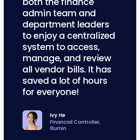
both the finance
admin team and
department leaders
to enjoy a centralized
system to access,
manage, and review
all vendor bills. It has
saved a lot of hours
for everyone!
Ivy He
Financial Controller,
Illumin