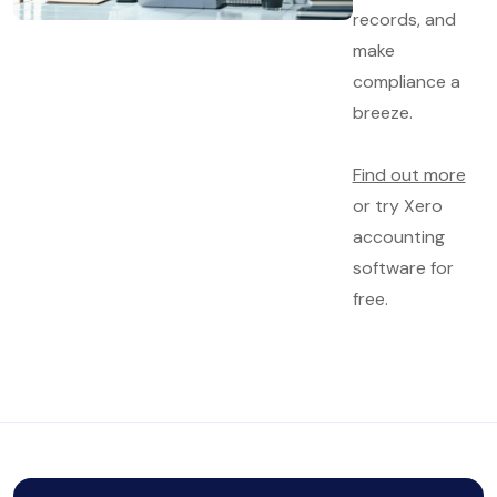
records, and
make
compliance a
breeze.
Find out more
or try Xero
accounting
software for
free.