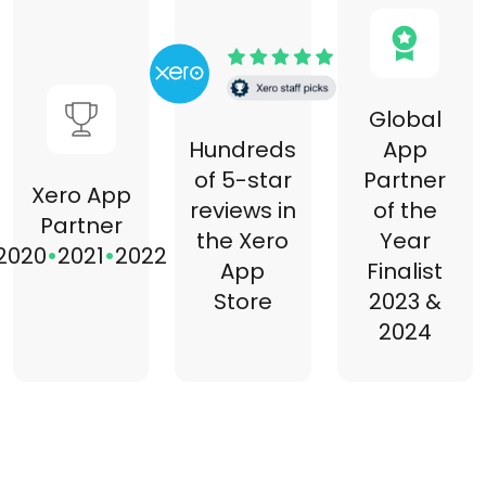
Global
Hundreds
App
of 5-star
Partner
Xero App
reviews in
of the
Partner
the Xero
Year
•
•
2020
2021
2022
App
Finalist
Store
2023 &
2024