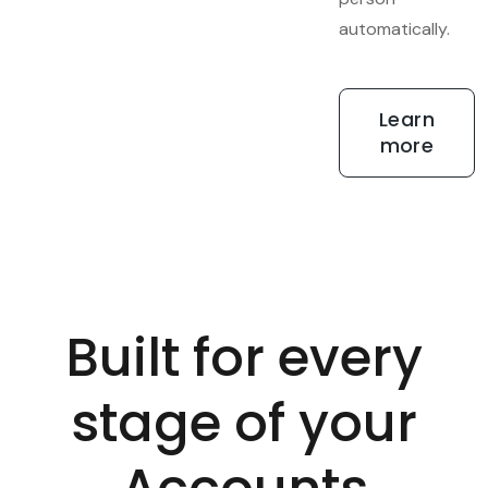
automatically.
Learn
more
Built for every
stage of your