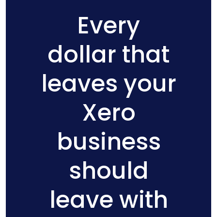
Every
dollar that
leaves your
Xero
business
should
leave with