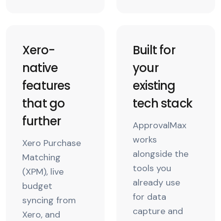
Xero-
Built for
native
your
features
existing
that go
tech stack
further
ApprovalMax
works
Xero Purchase
alongside the
Matching
tools you
(XPM), live
already use
budget
for data
syncing from
capture and
Xero, and