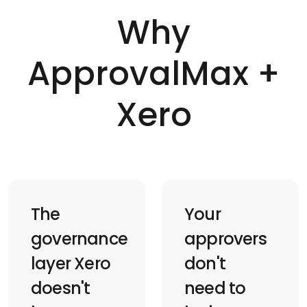
Why
ApprovalMax +
Xero
The
Your
governance
approvers
layer Xero
don't
doesn't
need to