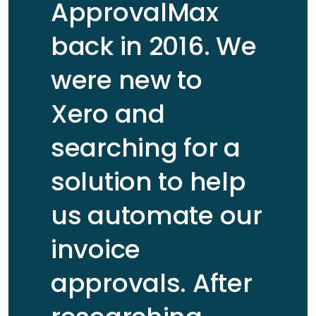
ApprovalMax
back in 2016. We
were new to
Xero and
searching for a
solution to help
us automate our
invoice
approvals. After
Carl Ferner
Read