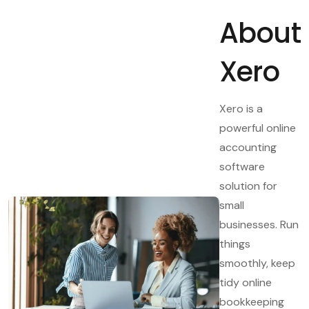
About
Xero
Xero is a
powerful online
accounting
software
solution for
small
businesses. Run
things
smoothly, keep
tidy online
bookkeeping