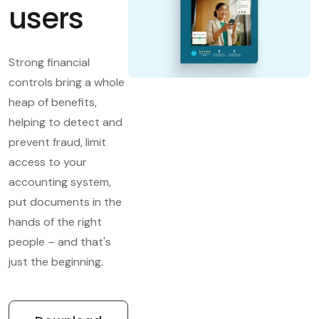
users
Strong financial
controls bring a whole
heap of benefits,
helping to detect and
prevent fraud, limit
access to your
accounting system,
put documents in the
hands of the right
people – and that's
just the beginning.