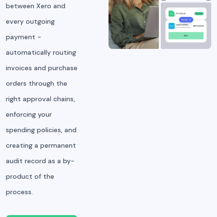
between Xero and
every outgoing
payment -
automatically routing
invoices and purchase
orders through the
right approval chains,
enforcing your
spending policies, and
creating a permanent
audit record as a by-
product of the
process.