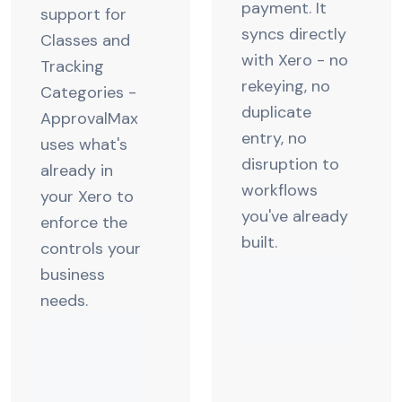
payment. It
support for
syncs directly
Classes and
with Xero - no
Tracking
rekeying, no
Categories -
duplicate
ApprovalMax
entry, no
uses what's
disruption to
already in
workflows
your Xero to
you've already
enforce the
built.
controls your
business
needs.