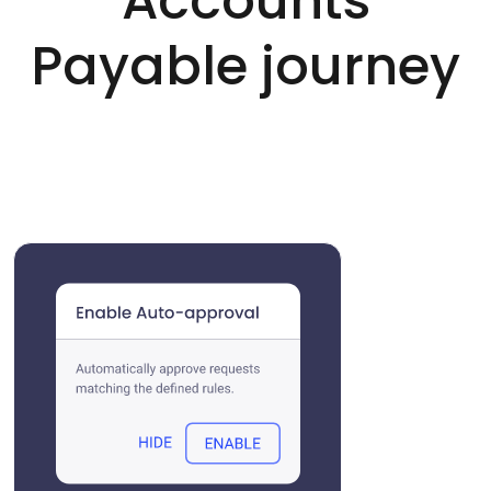
Accounts
Payable journey