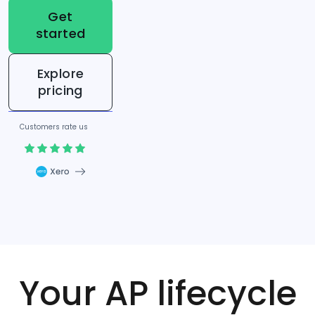
Get
started
Explore
pricing
Customers rate us
Your AP lifecycle