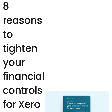
8
reasons
to
tighten
your
financial
controls
for Xero