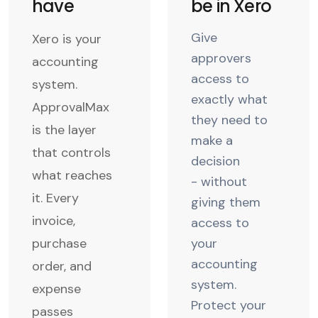
have
be in Xero
Give
Xero is your
approvers
accounting
access to
system.
exactly what
ApprovalMax
they need to
is the layer
make a
that controls
decision
what reaches
- without
it. Every
giving them
invoice,
access to
purchase
your
accounting
order, and
system.
expense
Protect your
passes