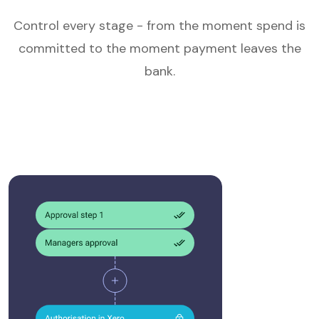
Control every stage - from the moment spend is
committed to the moment payment leaves the
bank.