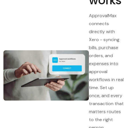
works
ApprovalMax
connects
directly with
Xero - syncing
bills, purchase
orders, and
expenses into
approval
workflows in real
time. Set up
once, and every
transaction that
matters routes
to the right
person