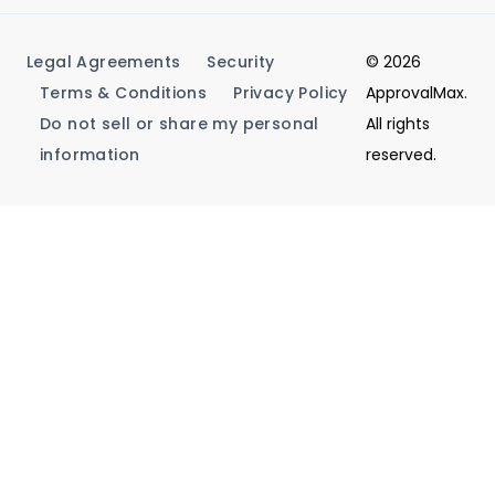
Legal Agreements
Security
© 2026
Terms & Conditions
Privacy Policy
ApprovalMax.
Do not sell or share my personal
All rights
information
reserved.