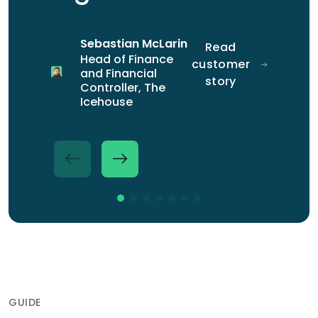
story
Magner
Manager at
customer
Sales &
BLR
story
Marketing
Construction
Sebastian McLarin
Read
Director at
Head of Finance
customer
Iridium
and Financial
Jonathan
Read
story
Controller, The
Fryer
customer
Icehouse
Accounting
story
and Payroll
Outsourcing
Partner at
Mazars
GUIDE