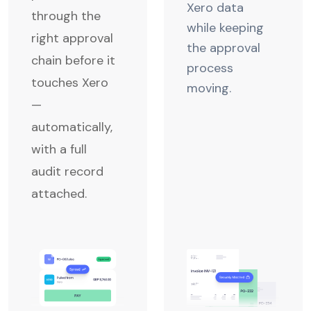
Xero data
through the
while keeping
right approval
the approval
chain before it
process
touches Xero
moving.
—
automatically,
with a full
audit record
attached.