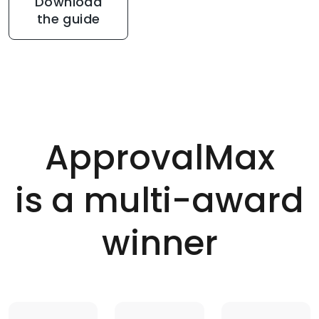
Download
the guide
ApprovalMax
is a multi-award
winner