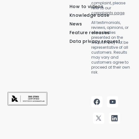
complaint, please
How to videos
refer to our
complaints page
.
Knowledge base
All testimonials,
News
reviews, opinions, or
Feature releases
case studies
presented on the
Data privacy request
website may not be
representative of all
customers. Results
may vary and
customers agree to
proceed at their own
risk.