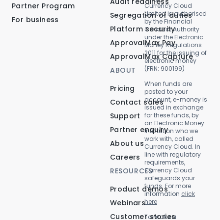
Audit readiness
Partner Program
Currency Cloud
Limited is authorised
Segregation of duties
For business
by the Financial
Platform security
Conduct Authority
under the Electronic
ApprovalMax Pay
Money Regulations
2011 for the issuing of
ApprovalMax Capture
electronic money
(FRN: 900199)
ABOUT
When funds are
Pricing
posted to your
account, e-money is
Contact sales
issued in exchange
Support
for these funds, by
an Electronic Money
Partner enquiry
Institution who we
work with, called
About us
Currency Cloud. In
line with regulatory
Careers
requirements,
RESOURCES
Currency Cloud
safeguards your
funds. For more
Product demos
information
click
here
Webinars
Customer stories
To make a