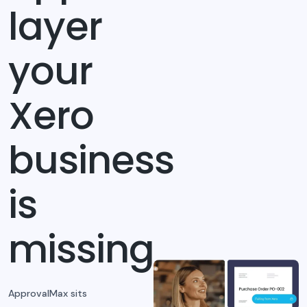
layer
your
Xero
business
is
missing
ApprovalMax sits