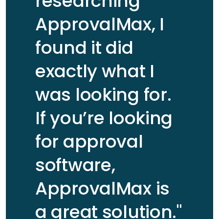
researching
Partner -
customer
Business
ApprovalMax, I
story
Advisory & IT
Consulting at
found it did
BDO New
David
Read
Zealand
Wieseneck
customer
exactly what I
Read customer story
VP of
story
Finance at
was looking for.
Letgo
If you’re looking
for approval
software,
ApprovalMax is
Gordon
Read
a great solution."
Tivendale
customer
Peter Sean
Read
Business