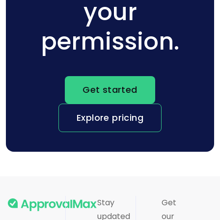
your
permission.
Get started
Explore pricing
Stay
Get
updated
our