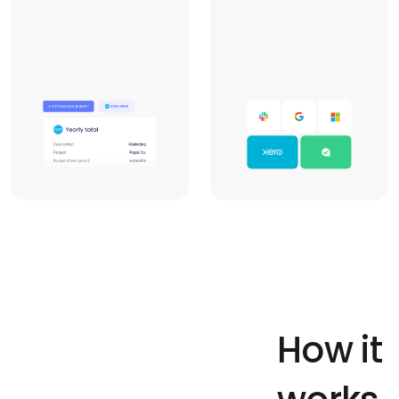
How it