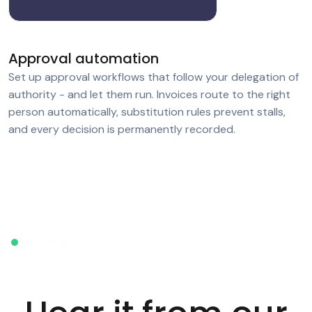
Approval automation
Set up approval workflows that follow your delegation of
authority - and let them run. Invoices route to the right
person automatically, substitution rules prevent stalls,
and every decision is permanently recorded.