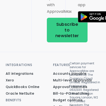
with
app
ApprovalMax
Subscribe
to
newsletter
Certain payment
INTEGRATIONS
FEATURES
services for
ApprovalMax are
All integrations
Accounts payable
provided by The
Currency Cloud
Xero
Multi-level approvals
Limited. Registered in
England No.
QuickBooks Online
Approval channels
06323311. Registered
Oracle NetSuite
Bill-to-PO matching
Office: 1 Sheldon
Square, London, W2
BENEFITS
Budget controls
6TT, United
Kingdom.The