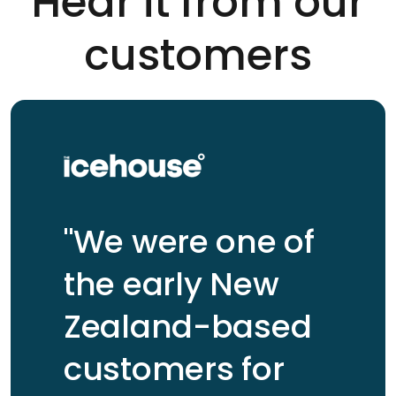
Hear it from our
customers
"We were one of
the early New
Zealand-based
customers for