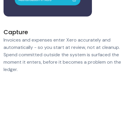
Capture
Invoices and expenses enter Xero accurately and
automatically - so you start at review, not at cleanup.
Spend committed outside the system is surfaced the
moment it enters, before it becomes a problem on the
ledger.