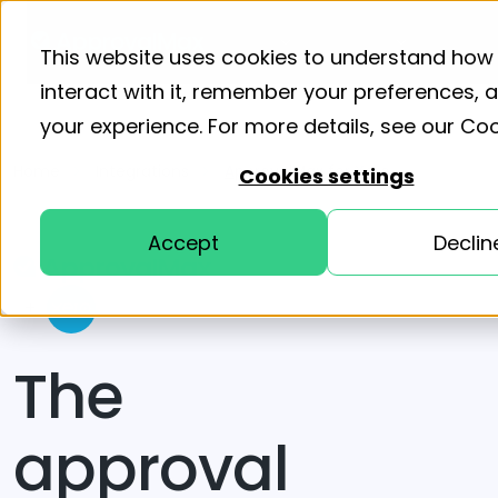
Product
Solutions
Resourc
This website uses cookies to understand how
interact with it, remember your preferences,
your experience. For more details, see our
Coo
Home
Integrations
ApprovalMax for Xero
Cookies settings
Accept
Declin
+
The
approval