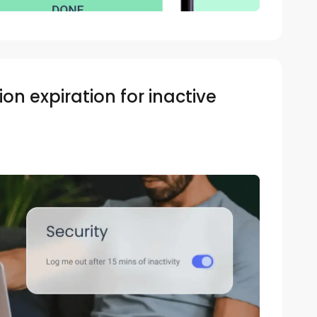
on expiration for inactive