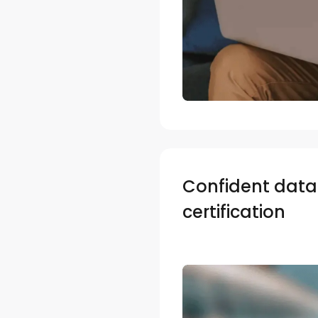
Confident data 
certification