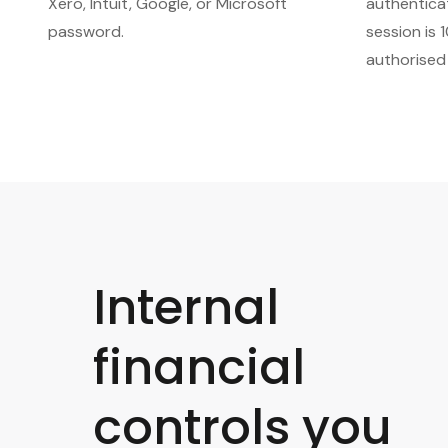
Xero, Intuit, Google, or Microsoft
authentica
password.
session is 
authorised
Internal
financial
controls you