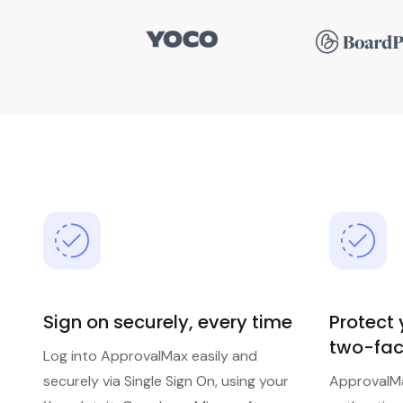
Sign on securely, every time
Protect
two-fac
Log into ApprovalMax easily and
securely via Single Sign On, using your
ApprovalM