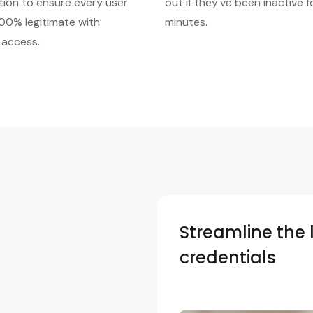
tion to ensure every user
out if they've been inactive f
100% legitimate with
minutes.
 access.
Streamline the 
credentials