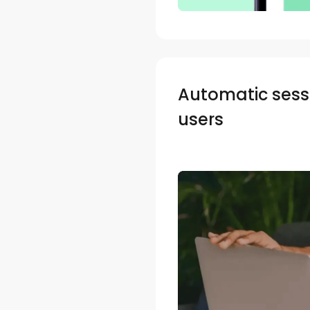
Automatic sessi
users