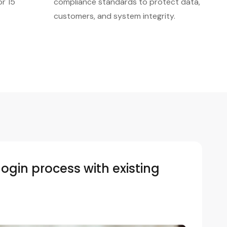
or 15
compliance standards to protect data,
customers, and system integrity.
login process with existing