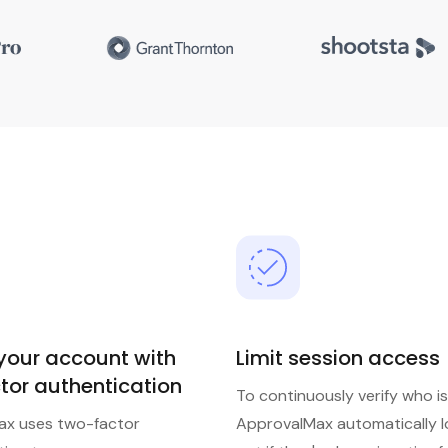
 your account with
Limit session access
tor authentication
To continuously verify who is
ax uses two-factor
ApprovalMax automatically l