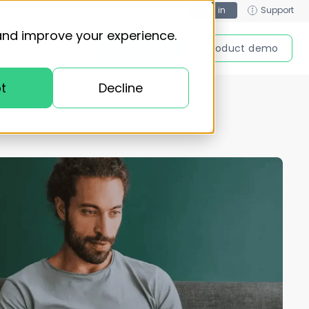
Log in
Support
and improve your experience.
Get started
Product demo
t
Decline