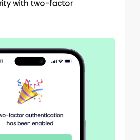
ity with two-factor