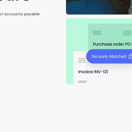
for accounts payable