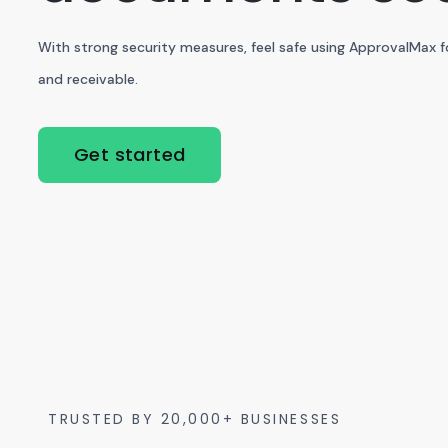
With strong security measures, feel safe using ApprovalMax 
and receivable.
Get started
TRUSTED BY 20,000+ BUSINESSES