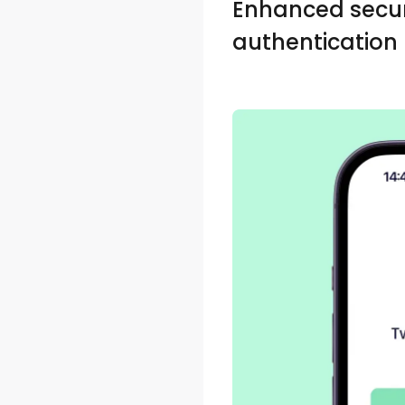
Enhanced secur
authentication