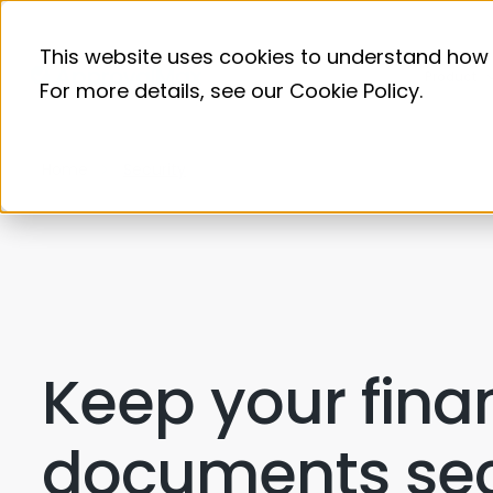
This website uses cookies to understand how 
Product
For more details, see our
Cookie Policy
.
Home
Security
Keep your fina
documents se