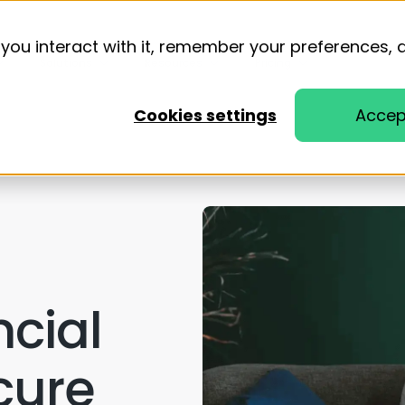
you interact with it, remember your preferences, 
Solutions
Resources
Pricing
Cookies settings
Accep
ncial
cure