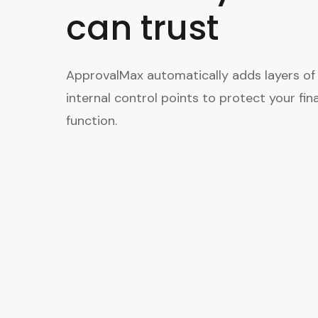
can trust
ApprovalMax automatically adds layers of
internal control points to protect your fin
function.