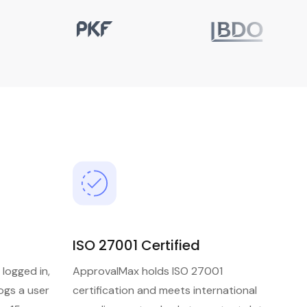
ISO 27001 Certified
 logged in,
ApprovalMax holds ISO 27001
ogs a user
certification and meets international