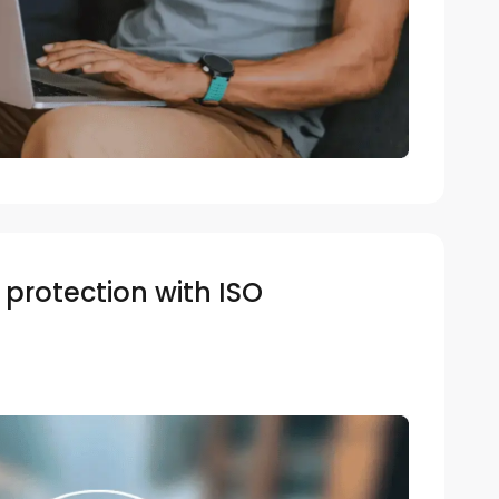
protection with ISO