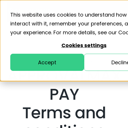
Product
Solutions
Resourc
This website uses cookies to understand how
interact with it, remember your preferences,
your experience. For more details, see our
Coo
Cookies settings
EFFECTIVE DATE: 01 AUGUST, 2025
Accept
Declin
APPROVALMAX
PAY
Terms and