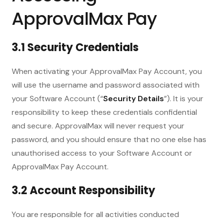
ApprovalMax Pay
3.1 Security Credentials
When activating your ApprovalMax Pay Account, you
will use the username and password associated with
your Software Account (“
Security Details
”). It is your
responsibility to keep these credentials confidential
and secure. ApprovalMax will never request your
password, and you should ensure that no one else has
unauthorised access to your Software Account or
ApprovalMax Pay Account.
3.2 Account Responsibility
You are responsible for all activities conducted