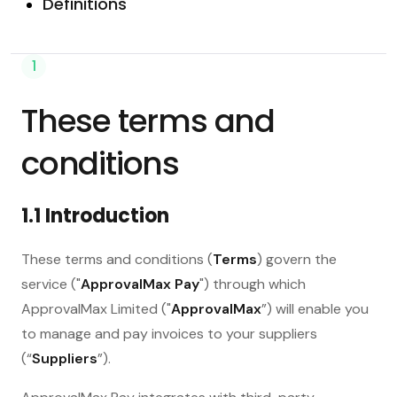
Definitions
1
These terms and
conditions
1.1 Introduction
These terms and conditions (
Terms
) govern the
service ("
ApprovalMax Pay
") through which
ApprovalMax Limited ("
ApprovalMax
”) will enable you
to manage and pay invoices to your suppliers
(“
Suppliers
”).