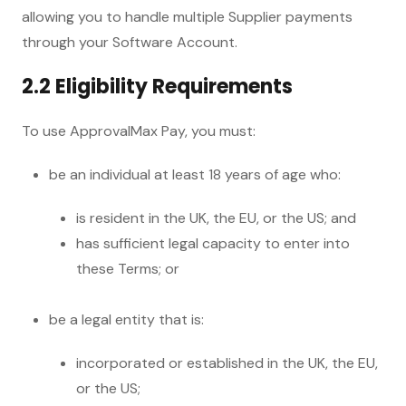
allowing you to handle multiple Supplier payments
through your Software Account.
2.2 Eligibility Requirements
To use ApprovalMax Pay, you must:
be an individual at least 18 years of age who:
is resident in the UK, the EU, or the US; and
has sufficient legal capacity to enter into
these Terms; or
be a legal entity that is:
incorporated or established in the UK, the EU,
or the US;