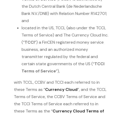
the Dutch Central Bank (de Nederlandsche
Bank N.V./DNB) with Relation Number R142701;
and
located in the US, TCCL (also under the TCCL
Terms of Service) and The Currency Cloud Inc.
(“
TCCI
”) a FinCEN registered money service
business, and an authorized money
transmitter regulated by the federal and
certain state governments of the US (“
TCCI
Terms of Service
”),
with TCCL, CCBV and TCCI each referred to in
these Terms as “
Currency Cloud
”, and the TCCL
Terms of Service, the CCBV Terms of Service and
the TCCI Terms of Service each referred to in
these Terms as the “
Currency Cloud Terms of