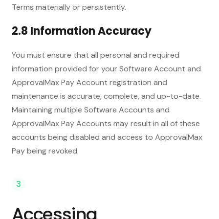
Terms materially or persistently.
2.8 Information Accuracy
You must ensure that all personal and required
information provided for your Software Account and
ApprovalMax Pay Account registration and
maintenance is accurate, complete, and up-to-date.
Maintaining multiple Software Accounts and
ApprovalMax Pay Accounts may result in all of these
accounts being disabled and access to ApprovalMax
Pay being revoked.
3
Accessing