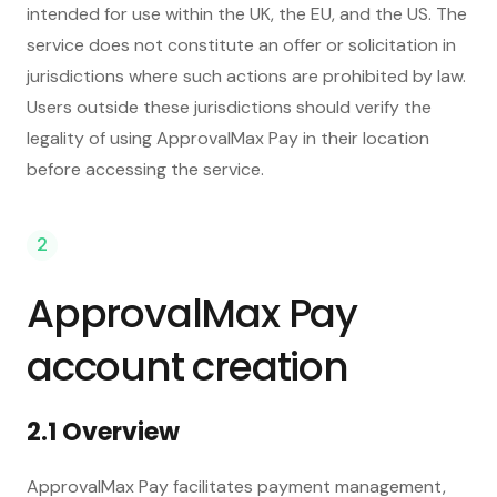
intended for use within the UK, the EU, and the US. The
service does not constitute an offer or solicitation in
jurisdictions where such actions are prohibited by law.
Users outside these jurisdictions should verify the
legality of using ApprovalMax Pay in their location
before accessing the service.
2
ApprovalMax Pay
account creation
2.1 Overview
ApprovalMax Pay facilitates payment management,