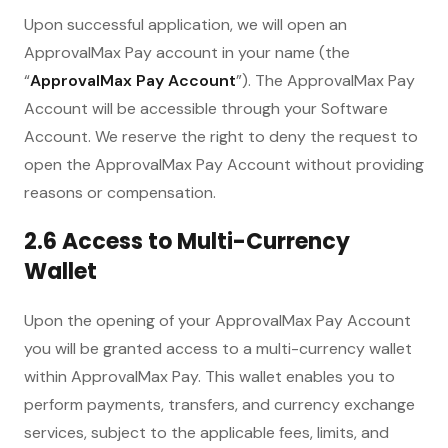
Upon successful application, we will open an
ApprovalMax Pay account in your name (the
“
ApprovalMax Pay Account
”). The ApprovalMax Pay
Account will be accessible through your Software
Account. We reserve the right to deny the request to
open the ApprovalMax Pay Account without providing
reasons or compensation.
2.6 Access to Multi-Currency
Wallet
Upon the opening of your ApprovalMax Pay Account
you will be granted access to a multi-currency wallet
within ApprovalMax Pay. This wallet enables you to
perform payments, transfers, and currency exchange
services, subject to the applicable fees, limits, and