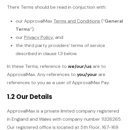
There Terms should be read in conjuction with:
our ApprovalMax
Terms and Conditions
(“
General
Terms
”);
our
Privacy Policy
; and
the third party providers’ terms of service
described in clause 1.3 below.
In these Terms, reference to
we/our/us
are to
ApprovalMax. Any references to
you/your
are
references to you as a user of ApprovalMax Pay.
1.2 Our Details
ApprovalMax is a private limited company registered
in England and Wales with company number 11326265.
Our registered office is located at 5th Floor, 167-169