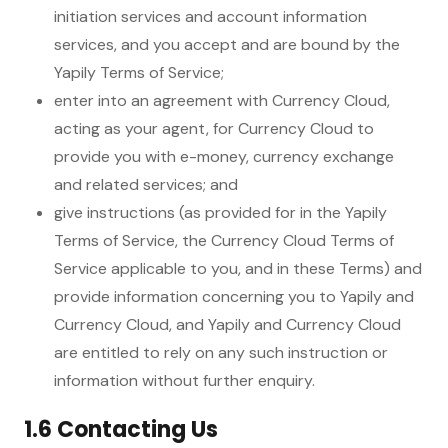
initiation services and account information
services, and you accept and are bound by the
Yapily Terms of Service;
enter into an agreement with Currency Cloud,
acting as your agent, for Currency Cloud to
provide you with e-money, currency exchange
and related services; and
give instructions (as provided for in the Yapily
Terms of Service, the Currency Cloud Terms of
Service applicable to you, and in these Terms) and
provide information concerning you to Yapily and
Currency Cloud, and Yapily and Currency Cloud
are entitled to rely on any such instruction or
information without further enquiry.
1.6 Contacting Us