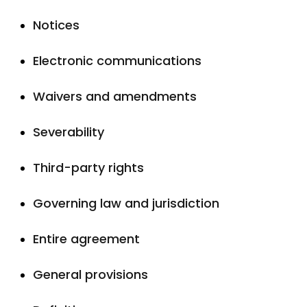
Notices
Electronic communications
Waivers and amendments
Severability
Third-party rights
Governing law and jurisdiction
Entire agreement
General provisions