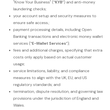
"Know Your Business" (“
KYB
”) and anti-money
laundering checks;
your account setup and security measures to
ensure safe access.;
payment processing details, including Open
Banking transactions and electronic money wallet
services (“
E-Wallet Services
”);
fees and additional charges, specifying that extra
costs only apply based on actual customer
usage;
service limitations, liability, and compliance
measures to align with the UK, EU, and US
regulatory standards; and
termination, dispute resolution, and governing law
provisions under the jurisdiction of England and
Wales.