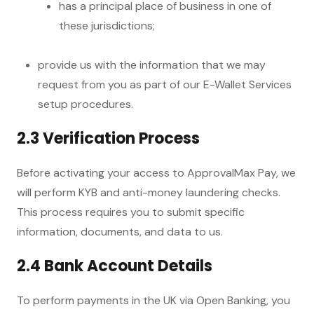
has a principal place of business in one of
these jurisdictions;
provide us with the information that we may
request from you as part of our E-Wallet Services
setup procedures.
2.3 Verification Process
Before activating your access to ApprovalMax Pay, we
will perform KYB and anti-money laundering checks.
This process requires you to submit specific
information, documents, and data to us.
2.4 Bank Account Details
To perform payments in the UK via Open Banking, you