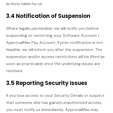
actions taken by us.
3.4 Notification of Suspension
Where legally permissible, we will notify you before
suspending or restricting your Software Account /
ApprovalMax Pay Account. If prior notification is not
feasible, we will inform you after the suspension. The
suspension and/or access restrictions will be lifted as
soon as practicable once the underlying issues are
resolved.
3.5 Reporting Security Issues
If you lose access to your Security Details or suspect
that someone else has gained unauthorized access,
you must notify us immediately. ApprovalMax may