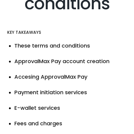
conditions
KEY TAKEAWAYS
These terms and conditions
ApprovalMax Pay account creation
Accesing ApprovalMax Pay
Payment initiation services
E-wallet services
Fees and charges