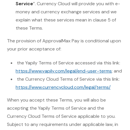
Service
”. Currency Cloud will provide you with e-
money and currency exchange services and we
explain what these services mean in clause 5 of
these Terms.
The provision of ApprovalMax Pay is conditional upon
your prior acceptance of:
the Yapily Terms of Service accessed via this link:
https://www.yapily.com/legal/end-user-terms
; and
the Currency Cloud Terms of Service via this link:
https://www.currencycloud.com/legal/terms/
When you accept these Terms, you will also be
accepting the Yapily Terms of Service and the
Currency Cloud Terms of Service applicable to you.
Subject to any requirements under applicable law, in