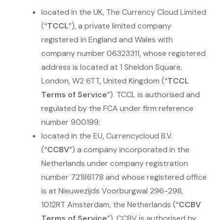
located in the UK, The Currency Cloud Limited
(“
TCCL
”), a private limited company
registered in England and Wales with
company number 06323311, whose registered
address is located at 1 Sheldon Square,
London, W2 6TT, United Kingdom (“
TCCL
Terms of Service
”). TCCL is authorised and
regulated by the FCA under firm reference
number 900199;
located in the EU, Currencycloud B.V.
(“
CCBV
”) a company incorporated in the
Netherlands under company registration
number 72186178 and whose registered office
is at Nieuwezijds Voorburgwal 296-298,
1012RT Amsterdam, the Netherlands (“
CCBV
Terms of Service
”). CCBV is authorised by