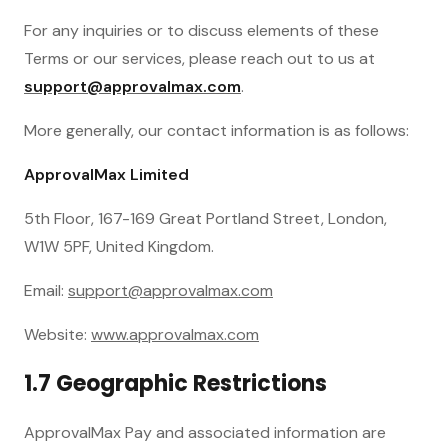
For any inquiries or to discuss elements of these
Terms or our services, please reach out to us at
support@approvalmax.com
.
More generally, our contact information is as follows:
ApprovalMax Limited
5th Floor, 167-169 Great Portland Street, London,
W1W 5PF, United Kingdom.
Email:
support@approvalmax.com
Website:
www.approvalmax.com
1.7 Geographic Restrictions
ApprovalMax Pay and associated information are