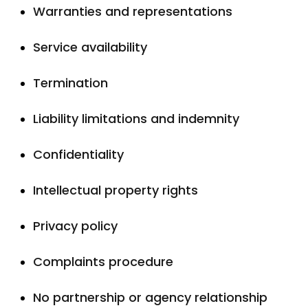
Warranties and representations
Service availability
Termination
Liability limitations and indemnity
Confidentiality
Intellectual property rights
Privacy policy
Complaints procedure
No partnership or agency relationship