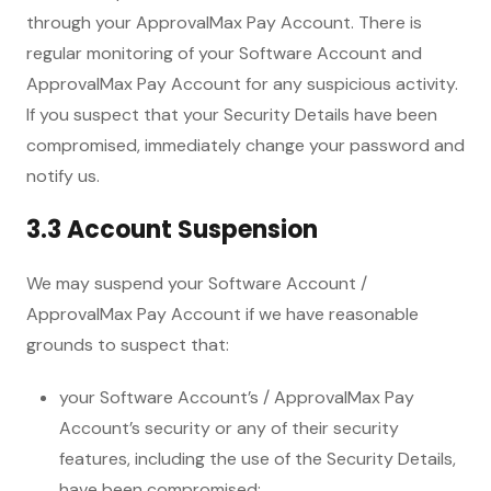
through your ApprovalMax Pay Account. There is
regular monitoring of your Software Account and
ApprovalMax Pay Account for any suspicious activity.
If you suspect that your Security Details have been
compromised, immediately change your password and
notify us.
3.3 Account Suspension
We may suspend your Software Account /
ApprovalMax Pay Account if we have reasonable
grounds to suspect that:
your Software Account’s / ApprovalMax Pay
Account’s security or any of their security
features, including the use of the Security Details,
have been compromised;