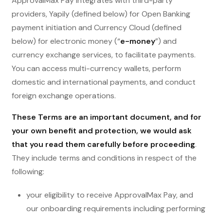
ApprovalMax Pay integrates with third-party
providers, Yapily (defined below) for Open Banking
payment initiation and Currency Cloud (defined
below) for electronic money (“
e-money
”) and
currency exchange services, to facilitate payments.
You can access multi-currency wallets, perform
domestic and international payments, and conduct
foreign exchange operations.
These Terms are an important document, and for
your own benefit and protection, we would ask
that you read them carefully before proceeding
.
They include terms and conditions in respect of the
following:
your eligibility to receive ApprovalMax Pay, and
our onboarding requirements including performing