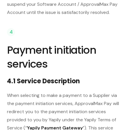
suspend your Software Account / ApprovalMax Pay
Account until the issue is satisfactorily resolved.
4
Payment initiation
services
4.1 Service Description
When selecting to make a payment to a Supplier via
the payment initiation services, ApprovalMax Pay will
redirect you to the payment initiation services
provided to you by Yapily under the Yapily Terms of
Service (“
Yapily Payment Gateway
”). This service