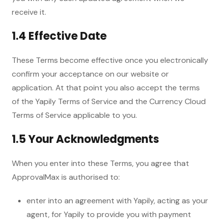
receive it.
1.4 Effective Date
These Terms become effective once you electronically
confirm your acceptance on our website or
application. At that point you also accept the terms
of the Yapily Terms of Service and the Currency Cloud
Terms of Service applicable to you.
1.5 Your Acknowledgments
When you enter into these Terms, you agree that
ApprovalMax is authorised to:
enter into an agreement with Yapily, acting as your
agent, for Yapily to provide you with payment