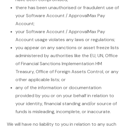
there has been unauthorised or fraudulent use of
your Software Account / ApprovalMax Pay
Account;
your Software Account / ApprovalMax Pay
Account usage violates any laws or regulations;
you appear on any sanctions or asset freeze lists
administered by authorities like the EU, UN, Office
of Financial Sanctions Implementation HM
Treasury, Office of Foreign Assets Control, or any
other applicable lists; or
any of the information or documentation
provided by you or on your behalf in relation to
your identity, financial standing and/or source of
funds is misleading, incomplete, or inaccurate.
We will have no liability to you in relation to any such