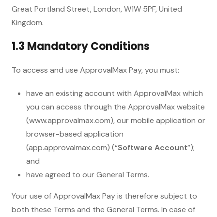
Great Portland Street, London, W1W 5PF, United
Kingdom.
1.3 Mandatory Conditions
To access and use ApprovalMax Pay, you must:
have an existing account with ApprovalMax which
you can access through the ApprovalMax website
(www.approvalmax.com), our mobile application or
browser-based application
(app.approvalmax.com) (“
Software Account
”);
and
have agreed to our General Terms.
Your use of ApprovalMax Pay is therefore subject to
both these Terms and the General Terms. In case of