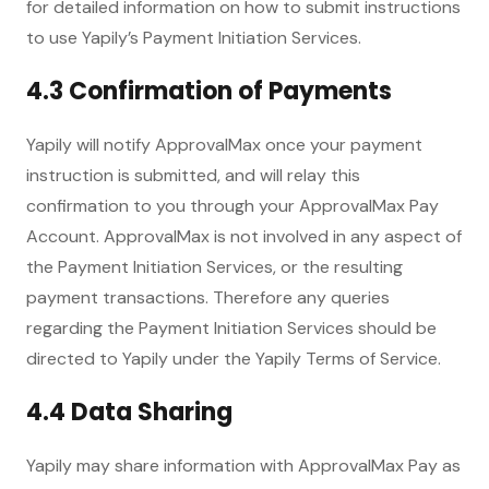
for detailed information on how to submit instructions
to use Yapily’s Payment Initiation Services.
4.3 Confirmation of Payments
Yapily will notify ApprovalMax once your payment
instruction is submitted, and will relay this
confirmation to you through your ApprovalMax Pay
Account. ApprovalMax is not involved in any aspect of
the Payment Initiation Services, or the resulting
payment transactions. Therefore any queries
regarding the Payment Initiation Services should be
directed to Yapily under the Yapily Terms of Service.
4.4 Data Sharing
Yapily may share information with ApprovalMax Pay as