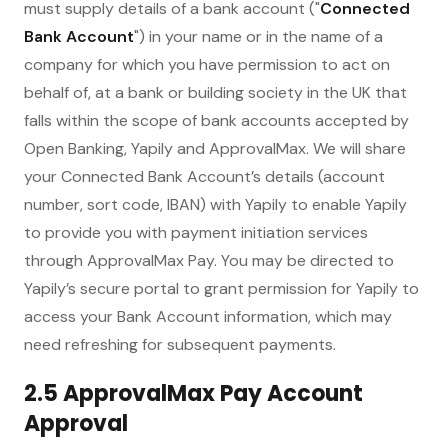
must supply details of a bank account ("
Connected
Bank Account
") in your name or in the name of a
company for which you have permission to act on
behalf of, at a bank or building society in the UK that
falls within the scope of bank accounts accepted by
Open Banking, Yapily and ApprovalMax. We will share
your Connected Bank Account’s details (account
number, sort code, IBAN) with Yapily to enable Yapily
to provide you with payment initiation services
through ApprovalMax Pay. You may be directed to
Yapily’s secure portal to grant permission for Yapily to
access your Bank Account information, which may
need refreshing for subsequent payments.
2.5 ApprovalMax Pay Account
Approval