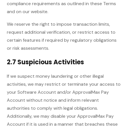
compliance requirements as outlined in these Terms
and on our website.
We reserve the right to impose transaction limits,
request additional verification, or restrict access to
certain features if required by regulatory obligations
or risk assessments.
2.7 Suspicious Activities
If we suspect money laundering or other illegal
activities, we may restrict or terminate your access to
your Software Account and/or ApprovalMax Pay
Account without notice and inform relevant
authorities to comply with legal obligations.
Additionally, we may disable your ApprovalMax Pay
Account if it is used in a manner that breaches these