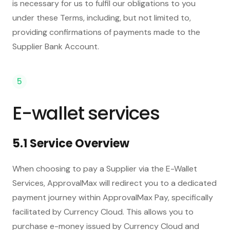
is necessary for us to fulfil our obligations to you
under these Terms, including, but not limited to,
providing confirmations of payments made to the
Supplier Bank Account.
5
E-wallet services
5.1 Service Overview
When choosing to pay a Supplier via the E-Wallet
Services, ApprovalMax will redirect you to a dedicated
payment journey within ApprovalMax Pay, specifically
facilitated by Currency Cloud. This allows you to
purchase e-money issued by Currency Cloud and