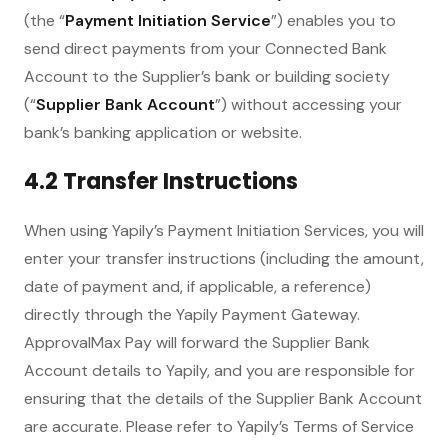
(the “
Payment Initiation Service
”) enables you to
send direct payments from your Connected Bank
Account to the Supplier’s bank or building society
(“
Supplier Bank Account
”) without accessing your
bank’s banking application or website.
4.2 Transfer Instructions
When using Yapily’s Payment Initiation Services, you will
enter your transfer instructions (including the amount,
date of payment and, if applicable, a reference)
directly through the Yapily Payment Gateway.
ApprovalMax Pay will forward the Supplier Bank
Account details to Yapily, and you are responsible for
ensuring that the details of the Supplier Bank Account
are accurate. Please refer to Yapily’s Terms of Service