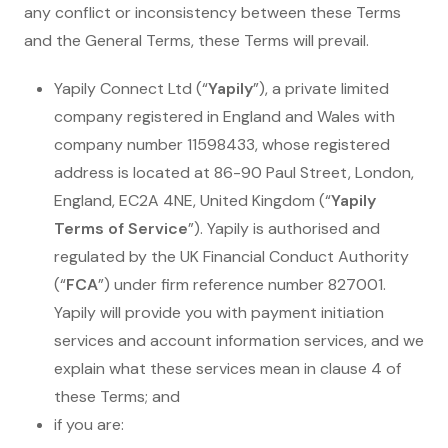
any conflict or inconsistency between these Terms
and the General Terms, these Terms will prevail.
Yapily Connect Ltd (“
Yapily
”), a private limited
company registered in England and Wales with
company number 11598433, whose registered
address is located at 86-90 Paul Street, London,
England, EC2A 4NE, United Kingdom (“
Yapily
Terms of Service
”). Yapily is authorised and
regulated by the UK Financial Conduct Authority
(“
FCA
”) under firm reference number 827001.
Yapily will provide you with payment initiation
services and account information services, and we
explain what these services mean in clause 4 of
these Terms; and
if you are: