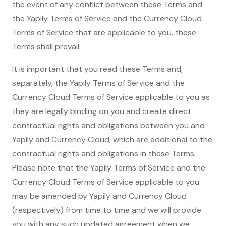
the event of any conflict between these Terms and
the Yapily Terms of Service and the Currency Cloud
Terms of Service that are applicable to you, these
Terms shall prevail.
It is important that you read these Terms and,
separately, the Yapily Terms of Service and the
Currency Cloud Terms of Service applicable to you as
they are legally binding on you and create direct
contractual rights and obligations between you and
Yapily and Currency Cloud, which are additional to the
contractual rights and obligations in these Terms.
Please note that the Yapily Terms of Service and the
Currency Cloud Terms of Service applicable to you
may be amended by Yapily and Currency Cloud
(respectively) from time to time and we will provide
you with any such updated agreement when we