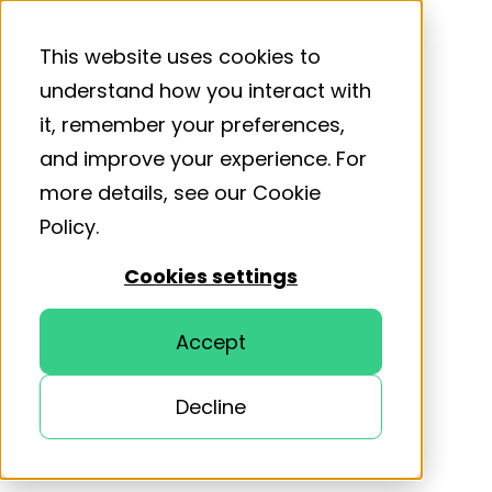
This website uses cookies to
understand how you interact with
it, remember your preferences,
and improve your experience. For
more details, see our
Cookie
Policy
.
Cookies settings
Accept
Decline