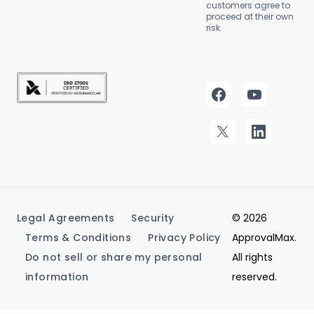
customers agree to
proceed at their own
risk.
Legal Agreements
Security
© 2026
Terms & Conditions
Privacy Policy
ApprovalMax.
Do not sell or share my personal
All rights
information
reserved.