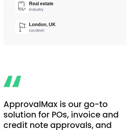
Real estate
Industry
London, UK
Location
ApprovalMax is our go-to
solution for POs, invoice and
credit note approvals, and