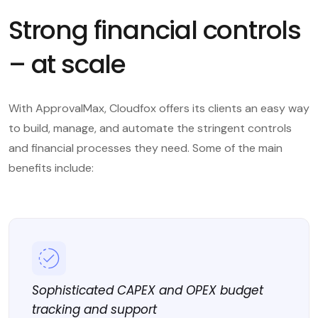
Strong financial controls
– at scale
With ApprovalMax, Cloudfox offers its clients an easy way
to build, manage, and automate the stringent controls
and financial processes they need. Some of the main
benefits include:
Sophisticated CAPEX and OPEX budget
tracking and support