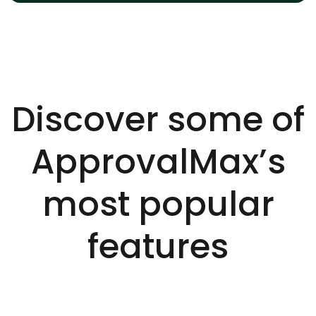
Discover some of
ApprovalMax’s
most popular
features