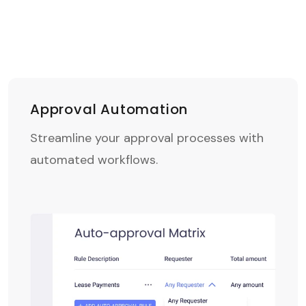
Approval Automation
Streamline your approval processes with
automated workflows.