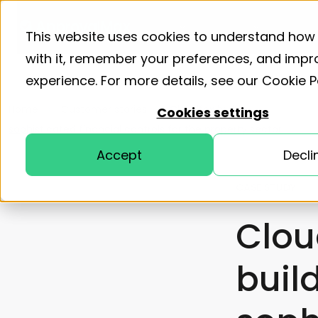
Product
Solutions
Resourc
This website uses cookies to understand how 
with it, remember your preferences, and impr
experience. For more details, see our
Cookie P
Home
Customer stories
Cloudfox builds
Cookies settings
sophisticated financial controls for the property sector
Accept
Decli
CASE STUDY
Clou
buil