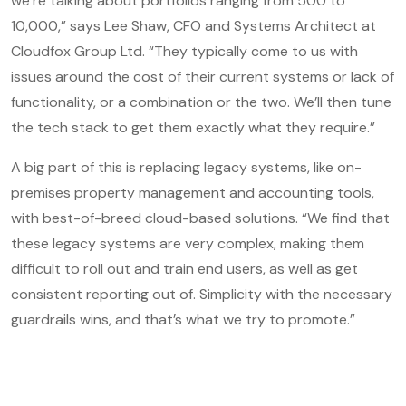
we’re talking about portfolios ranging from 500 to
10,000,” says Lee Shaw, CFO and Systems Architect at
Cloudfox Group Ltd. “They typically come to us with
issues around the cost of their current systems or lack of
functionality, or a combination or the two. We’ll then tune
the tech stack to get them exactly what they require.”
A big part of this is replacing legacy systems, like on-
premises property management and accounting tools,
with best-of-breed cloud-based solutions. “We find that
these legacy systems are very complex, making them
difficult to roll out and train end users, as well as get
consistent reporting out of. Simplicity with the necessary
guardrails wins, and that’s what we try to promote.”