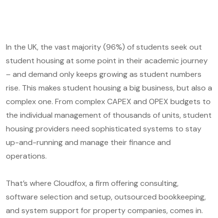
In the UK, the vast majority (96%) of students seek out
student housing at some point in their academic journey
– and demand only keeps growing as student numbers
rise. This makes student housing a big business, but also a
complex one. From complex CAPEX and OPEX budgets to
the individual management of thousands of units, student
housing providers need sophisticated systems to stay
up-and-running and manage their finance and
operations.
That’s where Cloudfox, a firm offering consulting,
software selection and setup, outsourced bookkeeping,
and system support for property companies, comes in.