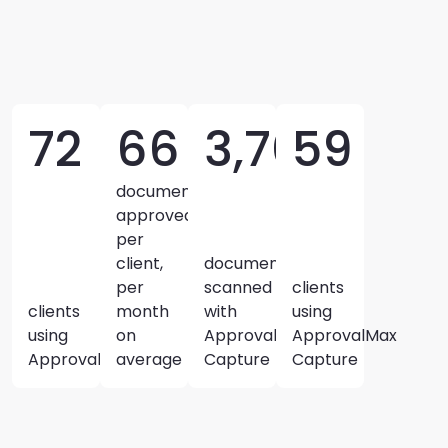
72
66
3,700+
59
documents
approved
per
client,
documents
per
scanned
clients
clients
month
with
using
using
on
ApprovalMax
ApprovalMax
ApprovalMax
average
Capture
Capture