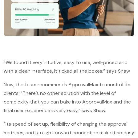
“We found it very intuitive, easy to use, well-priced and
with a clean interface. It ticked all the boxes,” says Shaw.
Now, the team recommends ApprovalMax to most of its
clients. “There’s no other solution with the level of
complexity that you can bake into ApprovalMax and the
final user experience is very easy,” says Shaw.
“Its speed of set up, flexibility of changing the approval
matrices, and straightforward connection make it so easy