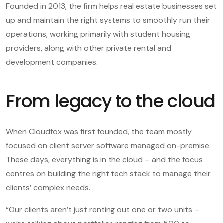
Founded in 2013, the firm helps real estate businesses set
up and maintain the right systems to smoothly run their
operations, working primarily with student housing
providers, along with other private rental and
development companies.
From legacy to the cloud
When Cloudfox was first founded, the team mostly
focused on client server software managed on-premise.
These days, everything is in the cloud – and the focus
centres on building the right tech stack to manage their
clients’ complex needs.
“Our clients aren’t just renting out one or two units –