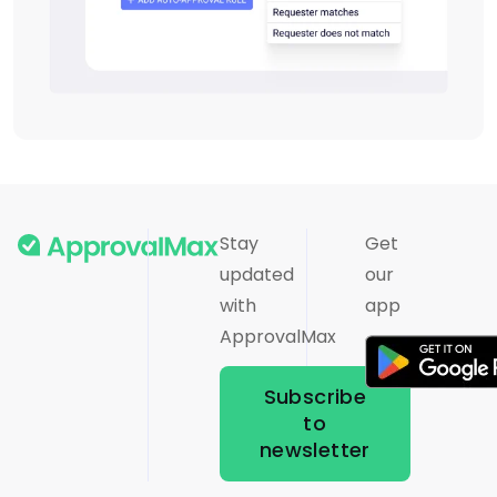
Stay
Get
updated
our
with
app
ApprovalMax
Subscribe
to
newsletter