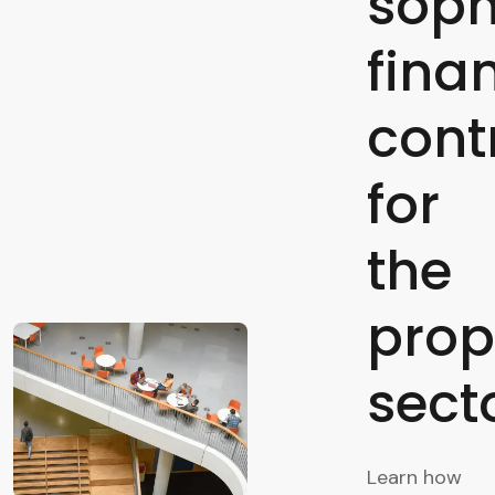
soph
fina
cont
for
the
prop
sect
Learn how