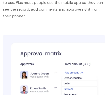
to use. Plus most people use the mobile app so they can
see the record, add comments and approve right from
their phone.”