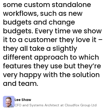
some custom standalone
workflows, such as new
budgets and change
budgets. Every time we show
it to a customer they love it –
they all take a slightly
different approach to which
features they use but they’re
very happy with the solution
and team.
Lee Shaw
CFO and Systems Architect at Cloudfox Group Ltd