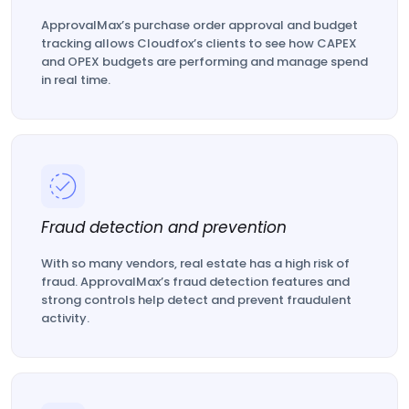
ApprovalMax’s purchase order approval and budget
tracking allows Cloudfox’s clients to see how CAPEX
and OPEX budgets are performing and manage spend
in real time.
Fraud detection and prevention
With so many vendors, real estate has a high risk of
fraud. ApprovalMax’s fraud detection features and
strong controls help detect and prevent fraudulent
activity.