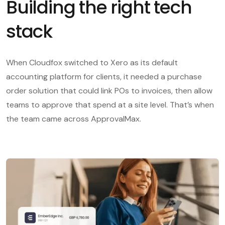
Building the right tech
stack
When Cloudfox switched to Xero as its default
accounting platform for clients, it needed a purchase
order solution that could link POs to invoices, then allow
teams to approve that spend at a site level. That’s when
the team came across ApprovalMax.