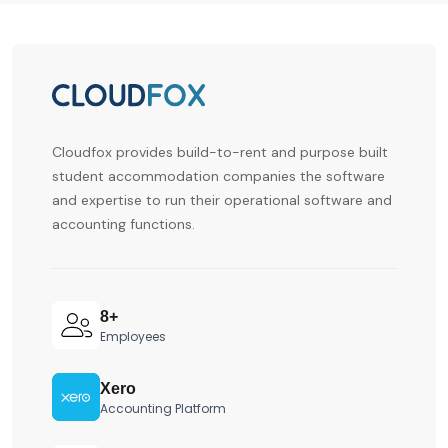
Cloudfox provides build-to-rent and purpose built
student accommodation companies the software
and expertise to run their operational software and
accounting functions.
8+
Employees
Xero
Accounting Platform