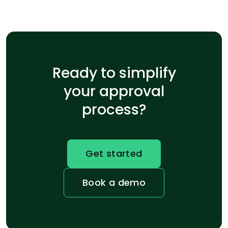
Ready to simplify
your approval
process?
Get started
Book a demo