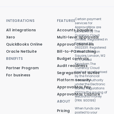
Certain payment
INTEGRATIONS
FEATURES
services for
ApprovalMax are
All integrations
Accounts payable
provided by The
Currency Cloud
Xero
Multi-level approvals
Limited. Registered in
England No.
QuickBooks Online
Approval channels
06323311. Registered
Oracle NetSuite
Bill-to-PO matching
Office: 1 Sheldon
Square, London, W2
BENEFITS
Budget controls
6TT, United
Kingdom.The
Audit readiness
Partner Program
Currency Cloud
Limited is authorised
Segregation of duties
For business
by the Financial
Platform security
Conduct Authority
under the Electronic
ApprovalMax Pay
Money Regulations
2011 for the issuing of
ApprovalMax Capture
electronic money
(FRN: 900199)
ABOUT
When funds are
Pricing
posted to your