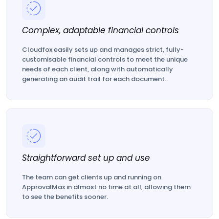
Complex, adaptable financial controls
Cloudfox easily sets up and manages strict, fully-
customisable financial controls to meet the unique
needs of each client, along with automatically
generating an audit trail for each document..
Straightforward set up and use
The team can get clients up and running on
ApprovalMax in almost no time at all, allowing them
to see the benefits sooner.