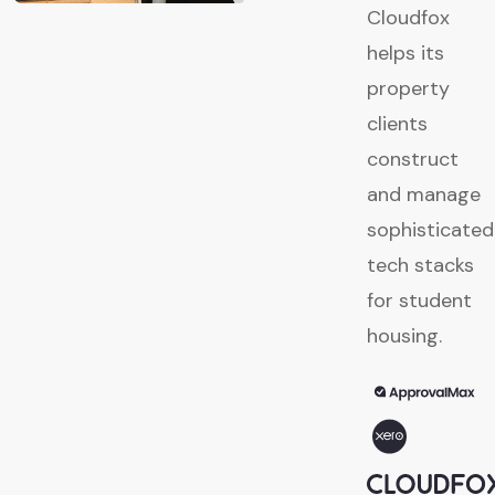
Cloudfox
helps its
property
clients
construct
and manage
sophisticated
tech stacks
for student
housing.