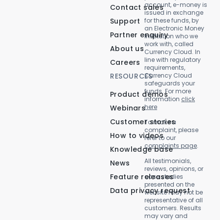
account, e-money is
Contact sales
issued in exchange
Support
for these funds, by
an Electronic Money
Partner enquiry
Institution who we
work with, called
About us
Currency Cloud. In
line with regulatory
Careers
requirements,
RESOURCES
Currency Cloud
safeguards your
funds. For more
Product demos
information
click
here
Webinars
Customer stories
To make a
complaint, please
How to videos
refer to our
complaints page
.
Knowledge base
All testimonials,
News
reviews, opinions, or
Feature releases
case studies
presented on the
Data privacy request
website may not be
representative of all
customers. Results
may vary and