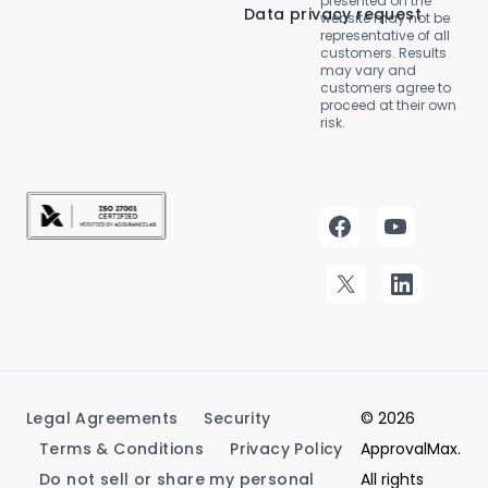
presented on the
Data privacy request
website may not be
representative of all
customers. Results
may vary and
customers agree to
proceed at their own
risk.
Legal Agreements
Security
© 2026
Terms & Conditions
Privacy Policy
ApprovalMax.
Do not sell or share my personal
All rights