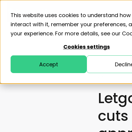
Product
Solutions
Resourc
This website uses cookies to understand how
interact with it, remember your preferences,
your experience. For more details, see our
Coo
Home
Customer stories
Letgo cuts approval time
Cookies settings
from 4 hours to 10 minutes weekly
Accept
Declin
CASE STUDY
Letg
cuts