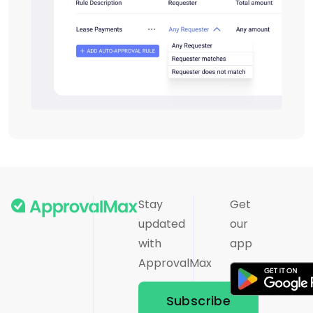
Stay
Get
updated
our
with
app
ApprovalMax
Subscribe