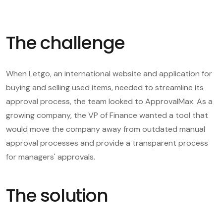
The challenge
When Letgo, an international website and application for
buying and selling used items, needed to streamline its
approval process, the team looked to ApprovalMax. As a
growing company, the VP of Finance wanted a tool that
would move the company away from outdated manual
approval processes and provide a transparent process
for managers' approvals.
The solution