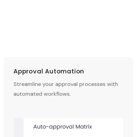
Approval Automation
Streamline your approval processes with
automated workflows.