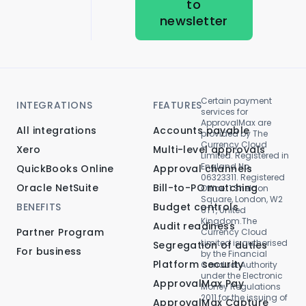
to
newsletter
Certain payment
INTEGRATIONS
FEATURES
services for
ApprovalMax are
All integrations
Accounts payable
provided by The
Currency Cloud
Xero
Multi-level approvals
Limited. Registered in
England No.
QuickBooks Online
Approval channels
06323311. Registered
Oracle NetSuite
Bill-to-PO matching
Office: 1 Sheldon
Square, London, W2
BENEFITS
Budget controls
6TT, United
Kingdom.The
Audit readiness
Partner Program
Currency Cloud
Limited is authorised
Segregation of duties
For business
by the Financial
Platform security
Conduct Authority
under the Electronic
ApprovalMax Pay
Money Regulations
2011 for the issuing of
ApprovalMax Capture