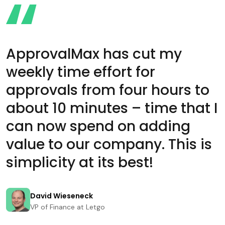
ApprovalMax has cut my
weekly time effort for
approvals from four hours to
about 10 minutes – time that I
can now spend on adding
value to our company. This is
simplicity at its best!
David Wieseneck
VP of Finance at Letgo