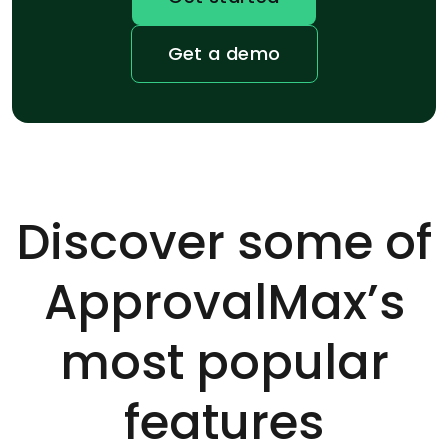
Get a demo
Discover some of
ApprovalMax’s
most popular
features