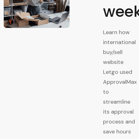
week
Learn how
international
buy/sell
website
Letgo used
ApprovalMax
to
streamline
its approval
process and
save hours