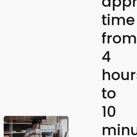
appr
time
from
4
hour
to
10
minu