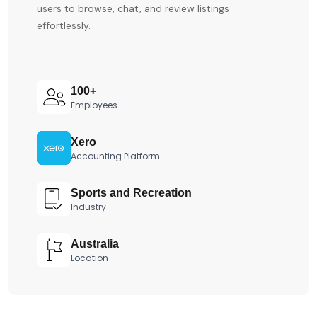
users to browse, chat, and review listings
effortlessly.
100+
Employees
Xero
Accounting Platform
Sports and Recreation
Industry
Australia
Location