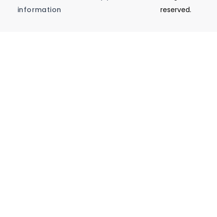
information
reserved.