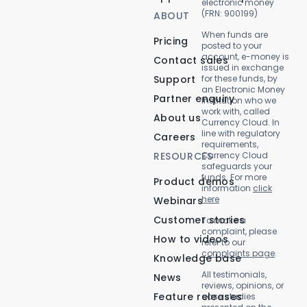
electronic money
(FRN: 900199)
ABOUT
When funds are
Pricing
posted to your
account, e-money is
Contact sales
issued in exchange
Support
for these funds, by
an Electronic Money
Partner enquiry
Institution who we
work with, called
About us
Currency Cloud. In
line with regulatory
Careers
requirements,
RESOURCES
Currency Cloud
safeguards your
funds. For more
Product demos
information
click
here
Webinars
Customer stories
To make a
complaint, please
How to videos
refer to our
complaints page
.
Knowledge base
All testimonials,
News
reviews, opinions, or
Feature releases
case studies