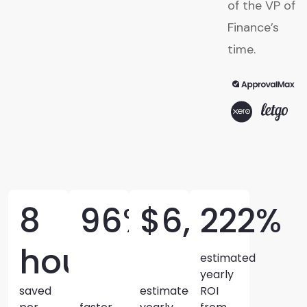
of the VP of
Finance’s
time.
8
96%
$6,520
222%
hours
estimated
yearly
saved
estimated
ROI