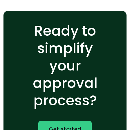
Ready to
simplify
your
approval
process?
Get started