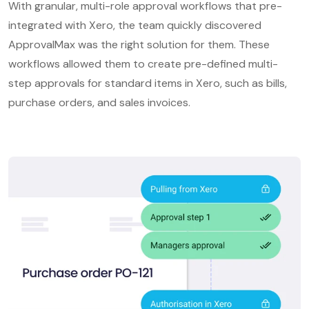
With granular, multi-role approval workflows that pre-
integrated with Xero, the team quickly discovered
ApprovalMax was the right solution for them. These
workflows allowed them to create pre-defined multi-
step approvals for standard items in Xero, such as bills,
purchase orders, and sales invoices.