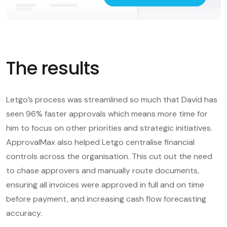
The results
Letgo’s process was streamlined so much that David has
seen 96% faster approvals which means more time for
him to focus on other priorities and strategic initiatives.
ApprovalMax also helped Letgo centralise financial
controls across the organisation. This cut out the need
to chase approvers and manually route documents,
ensuring all invoices were approved in full and on time
before payment, and increasing cash flow forecasting
accuracy.