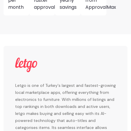
per
faster
yearly
from
month
approvals
savings
ApprovalMax
Letgo is one of Turkey's largest and fastest-growing
local marketplace apps, offering everything from
electronics to furniture. With millions of listings and
top rankings in both downloads and active users,
letgo makes buying and selling easy with its AI-
powered technology that auto-titles and
categorises items. Its seamless interface allows