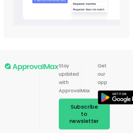
Stay
Get
updated
our
with
app
ApprovalMax
Subscribe
to
newsletter