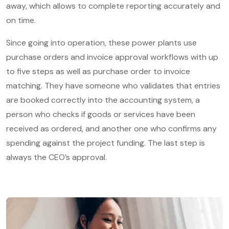
away, which allows to complete reporting accurately and
on time.
Since going into operation, these power plants use
purchase orders and invoice approval workflows with up
to five steps as well as purchase order to invoice
matching. They have someone who validates that entries
are booked correctly into the accounting system, a
person who checks if goods or services have been
received as ordered, and another one who confirms any
spending against the project funding. The last step is
always the CEO’s approval.