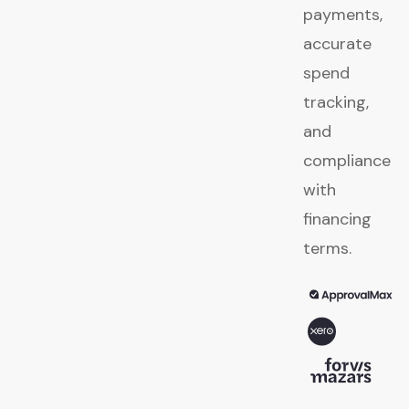
payments,
accurate
spend
tracking,
and
compliance
with
financing
terms.