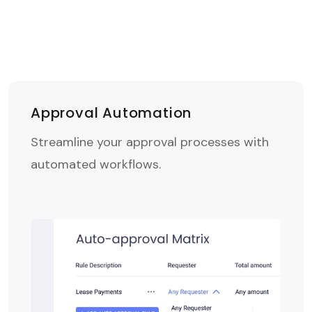
Approval Automation
Streamline your approval processes with
automated workflows.