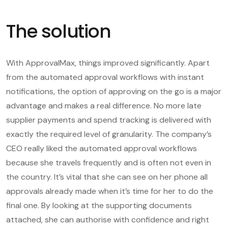
The solution
With ApprovalMax, things improved significantly. Apart
from the automated approval workflows with instant
notifications, the option of approving on the go is a major
advantage and makes a real difference. No more late
supplier payments and spend tracking is delivered with
exactly the required level of granularity. The company’s
CEO really liked the automated approval workflows
because she travels frequently and is often not even in
the country. It’s vital that she can see on her phone all
approvals already made when it’s time for her to do the
final one. By looking at the supporting documents
attached, she can authorise with confidence and right