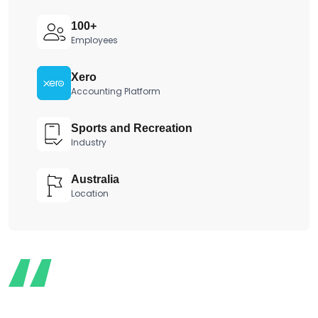
100+
Employees
Xero
Accounting Platform
Sports and Recreation
Industry
Australia
Location