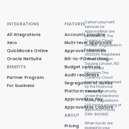
Certain payment
INTEGRATIONS
FEATURES
services for
ApprovalMax are
All integrations
Accounts payable
provided by The
Currency Cloud
Xero
Multi-level approvals
Limited. Registered in
England No.
QuickBooks Online
Approval channels
06323311. Registered
Oracle NetSuite
Bill-to-PO matching
Office: 1 Sheldon
Square, London, W2
BENEFITS
Budget controls
6TT, United
Kingdom.The
Audit readiness
Partner Program
Currency Cloud
Limited is authorised
Segregation of duties
For business
by the Financial
Platform security
Conduct Authority
under the Electronic
ApprovalMax Pay
Money Regulations
2011 for the issuing of
ApprovalMax Capture
electronic money
(FRN: 900199)
ABOUT
When funds are
Pricing
posted to your