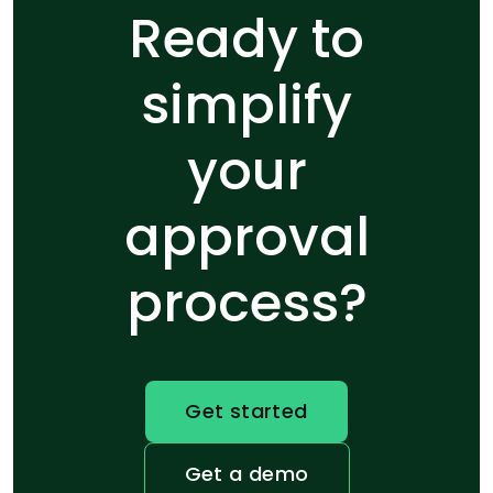
Ready to
simplify
your
approval
process?
Get started
Get a demo