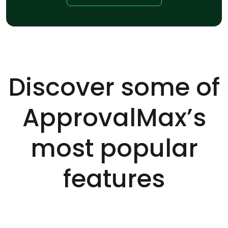
Discover some of
ApprovalMax’s
most popular
features