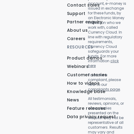
account, e-money is
Contact sales
issued in exchange
Support
for these funds, by
an Electronic Money
Partner enquiry
Institution who we
work with, called
About us
Currency Cloud. In
line with regulatory
Careers
requirements,
RESOURCES
Currency Cloud
safeguards your
funds. For more
Product demos
information
click
here
Webinars
Customer stories
To make a
complaint, please
How to videos
refer to our
complaints page
.
Knowledge base
All testimonials,
News
reviews, opinions, or
Feature releases
case studies
presented on the
Data privacy request
website may not be
representative of all
customers. Results
may vary and