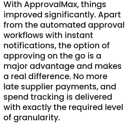
With ApprovalMax, things
improved significantly. Apart
from the automated approval
workflows with instant
notifications, the option of
approving on the go is a
major advantage and makes
a real difference. No more
late supplier payments, and
spend tracking is delivered
with exactly the required level
of granularity.