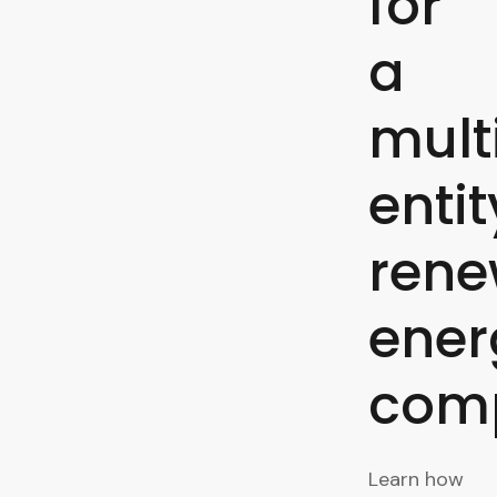
for
a
mult
entit
rene
ener
com
Learn how