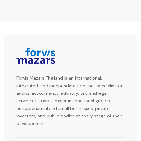
Forvis Mazars Thailand is an international,
integrated, and independent firm that specialises in
audits, accountancy, advisory, tax, and legal
services. It assists major international groups,
entrepreneurial and small businesses, private
investors, and public bodies at every stage of their
development.