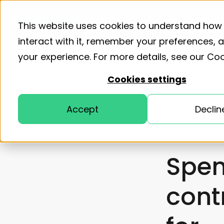
Product
Solutions
Resourc
This website uses cookies to understand how
interact with it, remember your preferences,
your experience. For more details, see our
Coo
Home
Customer stories
Spend control for a multi-
Cookies settings
entity renewable energy company
Accept
Declin
CASE STUDY
Spe
cont