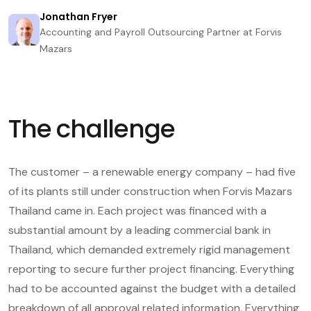
Jonathan Fryer
Accounting and Payroll Outsourcing Partner at Forvis
Mazars
The challenge
The customer – a renewable energy company – had five
of its plants still under construction when Forvis Mazars
Thailand came in. Each project was financed with a
substantial amount by a leading commercial bank in
Thailand, which demanded extremely rigid management
reporting to secure further project financing. Everything
had to be accounted against the budget with a detailed
breakdown of all approval related information. Everything