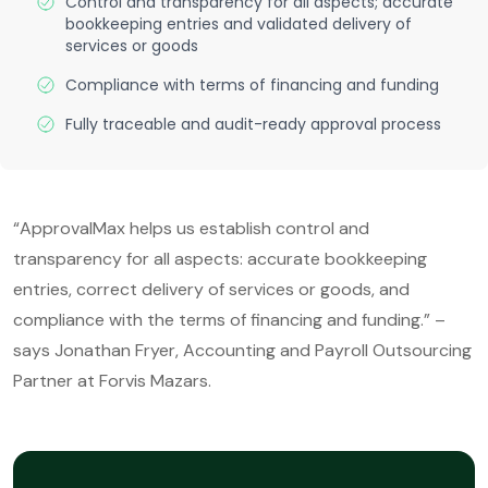
Control and transparency for all aspects; accurate
bookkeeping entries and validated delivery of
services or goods
Compliance with terms of financing and funding
Fully traceable and audit-ready approval process
“ApprovalMax helps us establish control and
transparency for all aspects: accurate bookkeeping
entries, correct delivery of services or goods, and
compliance with the terms of financing and funding.” –
says Jonathan Fryer, Accounting and Payroll Outsourcing
Partner at Forvis Mazars.