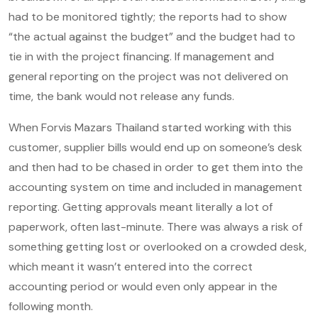
had to be monitored tightly; the reports had to show
“the actual against the budget” and the budget had to
tie in with the project financing. If management and
general reporting on the project was not delivered on
time, the bank would not release any funds.
When Forvis Mazars Thailand started working with this
customer, supplier bills would end up on someone’s desk
and then had to be chased in order to get them into the
accounting system on time and included in management
reporting. Getting approvals meant literally a lot of
paperwork, often last-minute. There was always a risk of
something getting lost or overlooked on a crowded desk,
which meant it wasn’t entered into the correct
accounting period or would even only appear in the
following month.