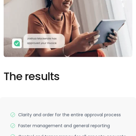
The results
Clarity and order for the entire approval process
Faster management and general reporting