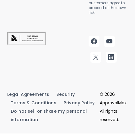
customers agree to
proceed at their own
risk.
Legal Agreements
Security
© 2026
Terms & Conditions
Privacy Policy
ApprovalMax.
Do not sell or share my personal
All rights
information
reserved.