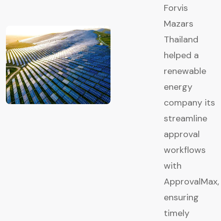
Forvis
Mazars
Thailand
helped a
renewable
energy
company its
streamline
approval
workflows
with
ApprovalMax,
ensuring
timely